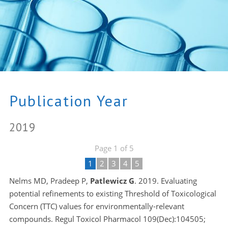
Publication Year
2019
Page 1 of 5
1
2
3
4
5
Nelms MD, Pradeep P,
Patlewicz G
. 2019. Evaluating
potential refinements to existing Threshold of Toxicological
Concern (TTC) values for environmentally-relevant
compounds. Regul Toxicol Pharmacol 109(Dec):104505;