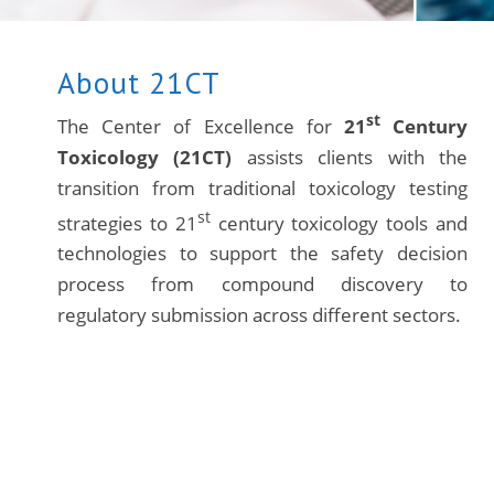
About 21CT
st
The Center of Excellence for
21
Century
Toxicology (21CT)
assists clients with the
transition from traditional toxicology testing
st
strategies to 21
century toxicology tools and
technologies to support the safety decision
process from compound discovery to
regulatory submission across different sectors.