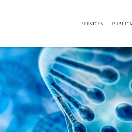
SERVICES
PUBLIC