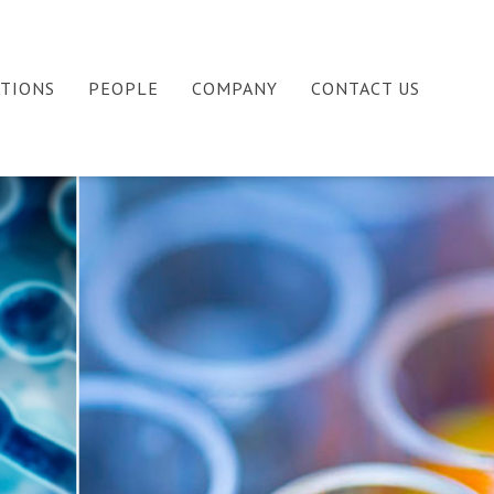
ATIONS
PEOPLE
COMPANY
CONTACT US