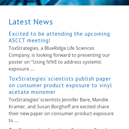
Latest News
Excited to be attending the upcoming
ASCCT meeting!
ToxStrategies, a BlueRidge Life Sciences
Company, is looking forward to presenting our
poster on “Using IVIVE to address systemic
exposure …
ToxStrategies’ scientists publish paper
on consumer product exposure to vinyl
acetate monomer
ToxStrategies’ scientists Jennifer Bare, Mandie
Kramer, and Susan Borghoff are excited share
their new paper on consumer product exposure
to …