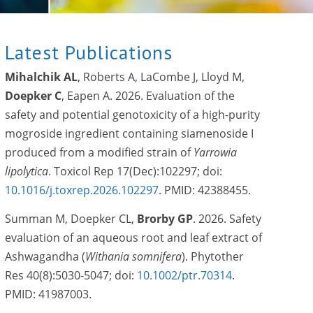
Latest Publications
Mihalchik AL
, Roberts A, LaCombe J, Lloyd M,
Doepker C
, Eapen A. 2026. Evaluation of the
safety and potential genotoxicity of a high-purity
mogroside ingredient containing siamenoside I
produced from a modified strain of
Yarrowia
lipolytica
. Toxicol Rep 17(Dec):102297; doi:
10.1016/j.toxrep.2026.102297
. PMID: 42388455.
Summan M, Doepker CL,
Brorby
GP
. 2026. Safety
evaluation of an aqueous root and leaf extract of
Ashwagandha (
Withania somnifera
). Phytother
Res 40(8):5030-5047; doi:
10.1002/ptr.70314
.
PMID: 41987003.