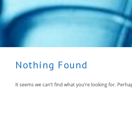
Nothing Found
It seems we can’t find what you’re looking for. Perha