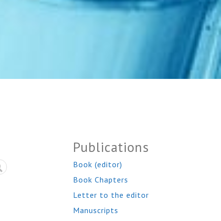
Publications
Book (editor)
Book Chapters
Letter to the editor
Manuscripts