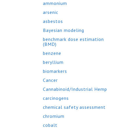
ammonium
arsenic
asbestos
Bayesian modeling
benchmark dose estimation
(BMD)
benzene
beryllium
biomarkers
Cancer
Cannabinoid/Industrial Hemp
carcinogens
chemical safety assessment
chromium
cobalt