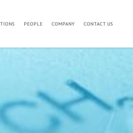
ATIONS
PEOPLE
COMPANY
CONTACT US