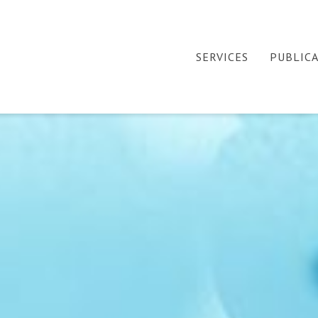
SERVICES
PUBLIC