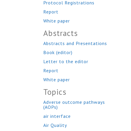
Protocol Registrations
Report
White paper
Abstracts
Abstracts and Presentations
Book (editor)
Letter to the editor
Report
White paper
Topics
Adverse outcome pathways
(AOPs)
air interface
Air Quality