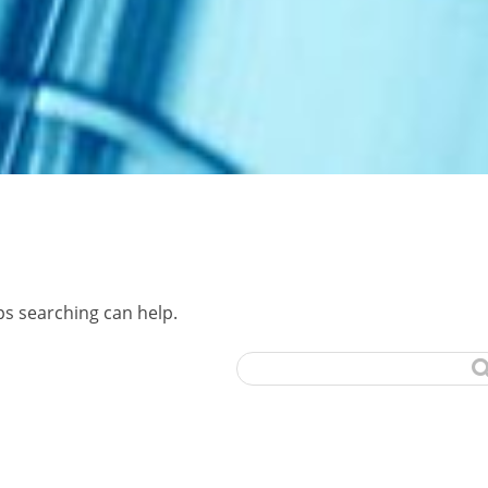
ps searching can help.
Search
for: