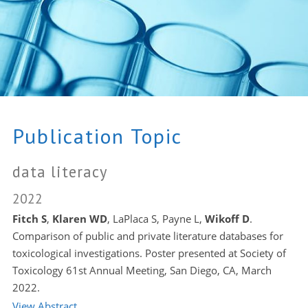
Publication Topic
data literacy
2022
Fitch S
,
Klaren WD
, LaPlaca S, Payne L,
Wikoff D
.
Comparison of public and private literature databases for
toxicological investigations. Poster presented at Society of
Toxicology 61st Annual Meeting, San Diego, CA, March
2022.
View Abstract