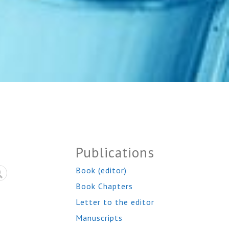
Publications
Book (editor)
Book Chapters
Letter to the editor
Manuscripts