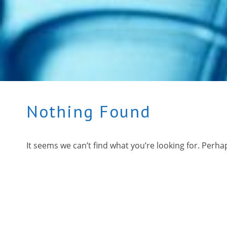
Nothing Found
It seems we can’t find what you’re looking for. Perha