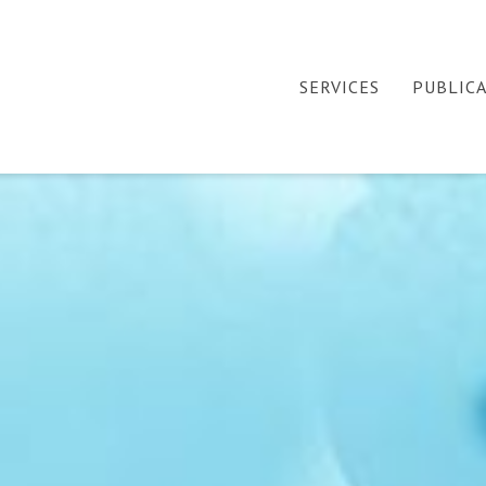
SERVICES
PUBLIC