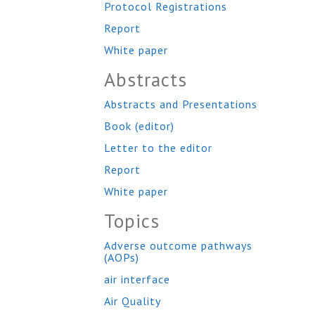
Protocol Registrations
Report
White paper
Abstracts
Abstracts and Presentations
Book (editor)
Letter to the editor
Report
White paper
Topics
Adverse outcome pathways
(AOPs)
air interface
Air Quality