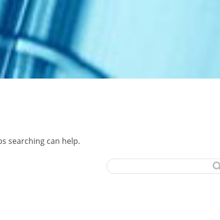
ps searching can help.
Search
for: