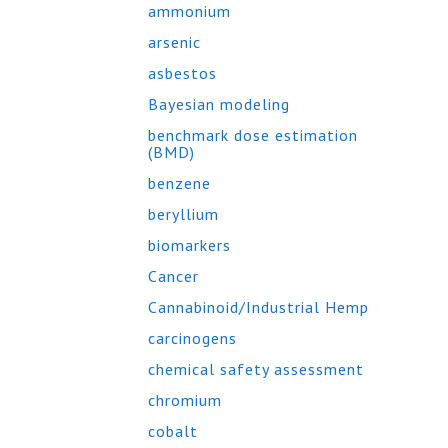
ammonium
arsenic
asbestos
Bayesian modeling
benchmark dose estimation
(BMD)
benzene
beryllium
biomarkers
Cancer
Cannabinoid/Industrial Hemp
carcinogens
chemical safety assessment
chromium
cobalt