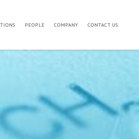
ATIONS
PEOPLE
COMPANY
CONTACT US