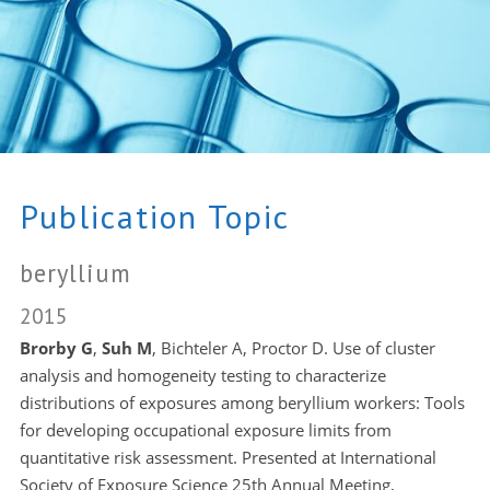
Publication Topic
beryllium
2015
Brorby G
,
Suh M
, Bichteler A, Proctor D. Use of cluster
analysis and homogeneity testing to characterize
distributions of exposures among beryllium workers: Tools
for developing occupational exposure limits from
quantitative risk assessment. Presented at International
Society of Exposure Science 25th Annual Meeting,