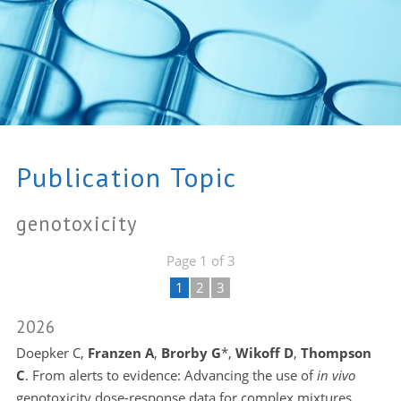
Publication Topic
genotoxicity
Page 1 of 3
1
2
3
2026
Doepker C,
Franzen A
,
Brorby G
*,
Wikoff D
,
Thompson
C
. From alerts to evidence: Advancing the use of
in vivo
genotoxicity dose-response data for complex mixtures.