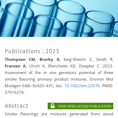
Publications
: 2023
Thompson CM
,
Brorby G
, Keig-Shevlin Z, Smith R,
Franzen A
, Ulrich K, Blanchette AD, Doepker C. 2023.
Assessment of the
in vivo
genotoxic potential of three
smoke flavoring primary product mixtures. Environ Mol
Mutagen 64(8–9):420–431; doi:
10.1002/em.22576
. PMID:
37916278.
Abstract
VIEW OPEN ACCESS PUBLICATION
Smoke flavorings are mixtures generated from wood