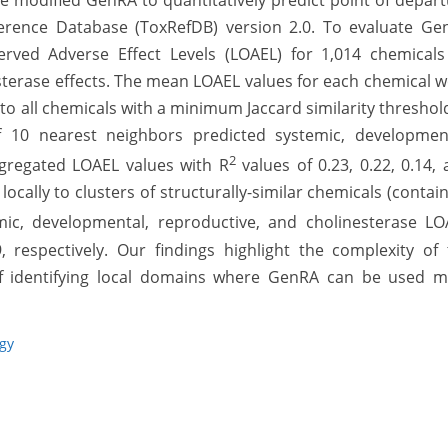
we modified GenRA to quantitatively predict point of depar
ference Database (ToxRefDB) version 2.0. To evaluate Ge
erved Adverse Effect Levels (LOAEL) for 1,014 chemicals
sterase effects. The mean LOAEL values for each chemical 
o all chemicals with a minimum Jaccard similarity threshol
10 nearest neighbors predicted systemic, development
2
ggregated LOAEL values with R
values of 0.23, 0.22, 0.14,
ocally to clusters of structurally-similar chemicals (contai
ic, developmental, reproductive, and cholinesterase LO
, respectively. Our findings highlight the complexity of
of identifying local domains where GenRA can be used m
ogy