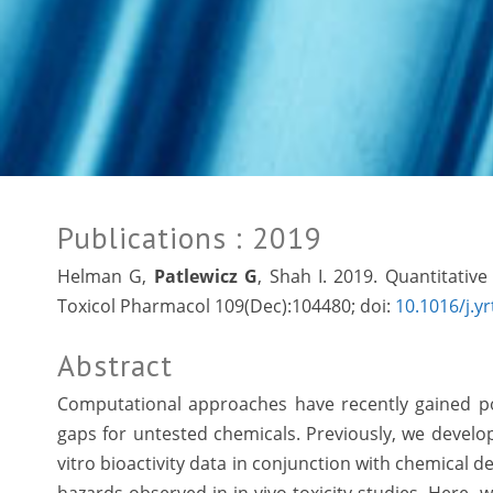
Publications
: 2019
Helman G,
Patlewicz G
, Shah I. 2019. Quantitativ
Toxicol Pharmacol 109(Dec):104480; doi:
10.1016/j.y
Abstract
Computational approaches have recently gained popul
gaps for untested chemicals. Previously, we develop
vitro bioactivity data in conjunction with chemical d