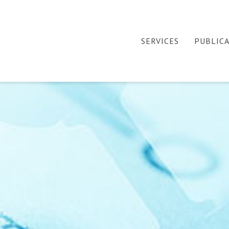
SERVICES
PUBLIC