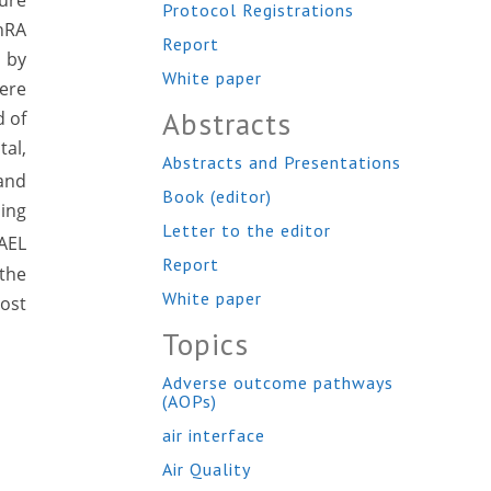
ture
Protocol Registrations
nRA
Report
 by
White paper
were
Abstracts
d of
al,
Abstracts and Presentations
 and
Book (editor)
ning
Letter to the editor
AEL
Report
 the
White paper
ost
Topics
Adverse outcome pathways
(AOPs)
air interface
Air Quality