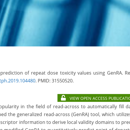
e prediction of repeat dose toxicity values using GenRA. R
rtph.2019.104480
. PMID:
31550520.
VIEW OPEN ACCESS PUBLICATI
arity in the field of read-across to automatically fill d
ed the generalized read-across (GenRA) tool, which utilize
escriptor information to derive local validity domains to pre