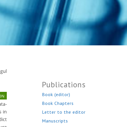
egul
Publications
Book (editor)
ON
Book Chapters
ata-
s in
Letter to the editor
dict
Manuscripts