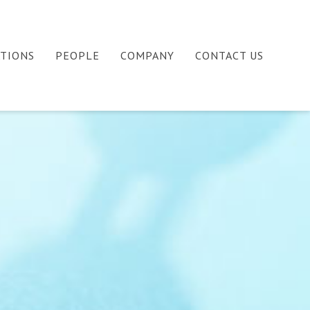
ATIONS
PEOPLE
COMPANY
CONTACT US