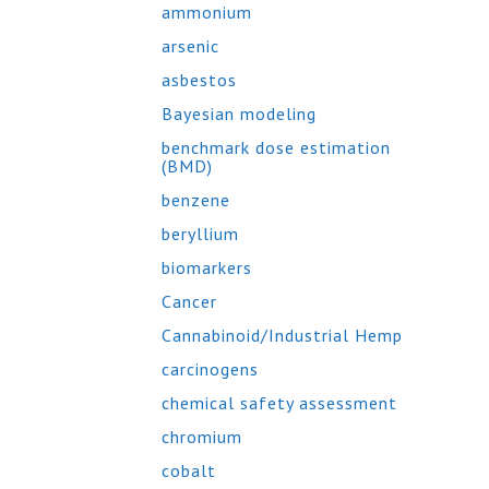
ammonium
arsenic
asbestos
Bayesian modeling
benchmark dose estimation
(BMD)
benzene
beryllium
biomarkers
Cancer
Cannabinoid/Industrial Hemp
carcinogens
chemical safety assessment
chromium
cobalt