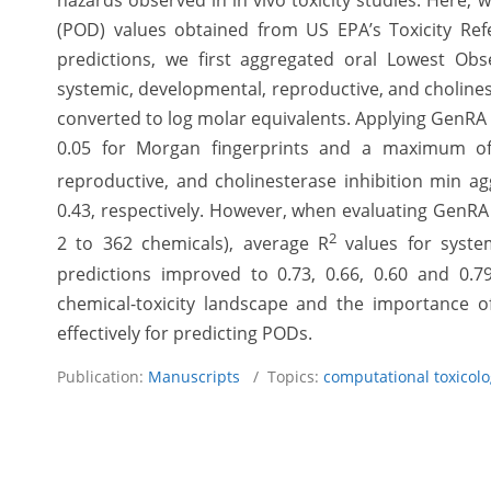
hazards observed in in vivo toxicity studies. Here, 
(POD) values obtained from US EPA’s Toxicity Re
predictions, we first aggregated oral Lowest Obs
systemic, developmental, reproductive, and choline
converted to log molar equivalents. Applying GenRA t
0.05 for Morgan fingerprints and a maximum of 
reproductive, and cholinesterase inhibition min a
0.43, respectively. However, when evaluating GenRA l
2
2 to 362 chemicals), average R
values for system
predictions improved to 0.73, 0.66, 0.60 and 0.79
chemical-toxicity landscape and the importance 
effectively for predicting PODs.
Publication:
Manuscripts
/ Topics:
computational toxicol