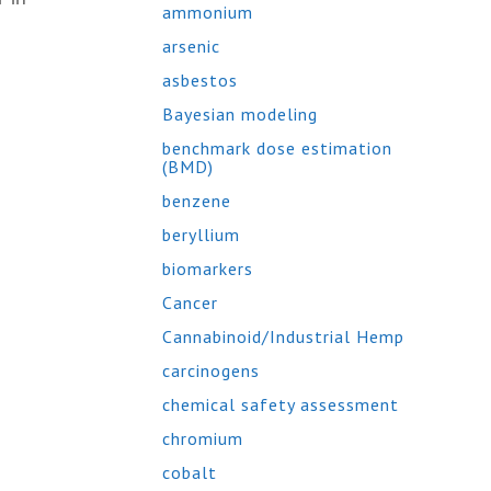
ammonium
arsenic
asbestos
Bayesian modeling
benchmark dose estimation
(BMD)
benzene
beryllium
biomarkers
Cancer
Cannabinoid/Industrial Hemp
carcinogens
chemical safety assessment
chromium
cobalt