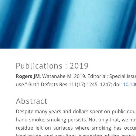
Publications
: 2019
Rogers JM
, Watanabe M. 2019. Editorial: Special is
use.” Birth Defects Res 111(17):1245–1247; doi:
10.10
Abstract
Despite many years and dollars spent on public ed
hand smoke, smoking persists. Not only that, we no
residue left on surfaces where smoking has occu