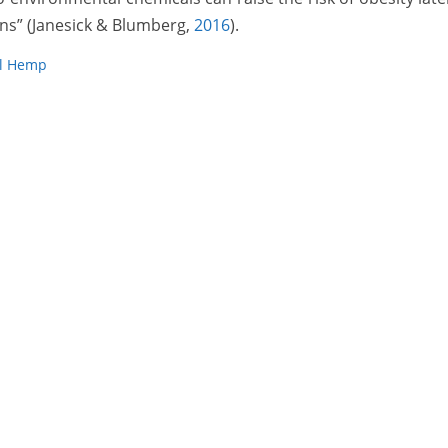
ns” (Janesick & Blumberg,
2016
).
al Hemp