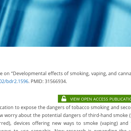
sue on “Developmental effects of smoking, vaping, and cann
02/bdr2.1596
. PMID:
31566934.
VIEW OPEN ACCESS PUBLICATI
ucation to expose the dangers of tobacco smoking and sec
w worry about the potential dangers of third-hand smoke 
rred), devices offering new ways to smoke (vaping) and 