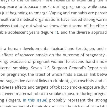
y ways to use cannabis. New research is expanding the v
of exposure to tobacco smoke during pregnancy, while nas
s just beginning to emerge. Vaping and cannabis are perce
 health and medical organizations have issued strong warn
eviews that lay out what we know about some of the effect
ble adolescent years (Figure
1
), and the diverse approac
s a human developmental toxicant and teratogen, and 
 effects of tobacco smoke on the outcome of pregnancy.
oking, exposure of pregnant women to second-hand smoke
paternal smoking. Seven U.S. Surgeon General’s Reports s
n pregnancy, the latest of which finds a causal link bet
nd suggestive causal links to clubfoot, gastroschisis and at
 adverse effects and targets of tobacco smoke exposure du
s between maternal tobacco smoke exposure during pregna
ing (Rogers,
in this issue
) probably represent the strong
nvironmental chemicals can raise the risk of obesity late