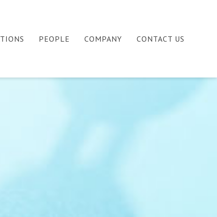
ATIONS
PEOPLE
COMPANY
CONTACT US