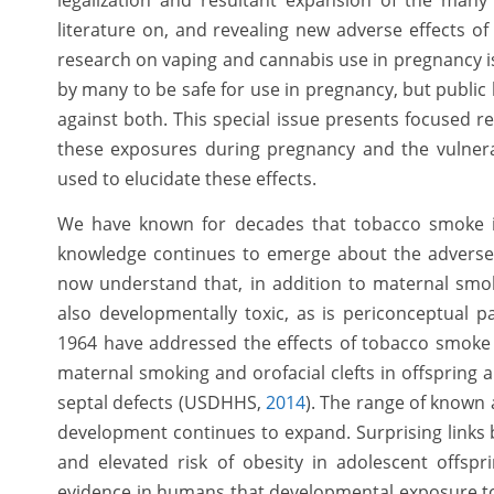
legalization and resultant expansion of the man
literature on, and revealing new adverse effects 
research on vaping and cannabis use in pregnancy i
by many to be safe for use in pregnancy, but public
against both. This special issue presents focused r
these exposures during pregnancy and the vulnera
used to elucidate these effects.
We have known for decades that tobacco smoke i
knowledge continues to emerge about the adverse
now understand that, in addition to maternal sm
also developmentally toxic, as is periconceptual 
1964 have addressed the effects of tobacco smoke o
maternal smoking and orofacial clefts in offspring a
septal defects (USDHHS,
2014
). The range of known
development continues to expand. Surprising link
and elevated risk of obesity in adolescent offspr
evidence in humans that developmental exposure to e