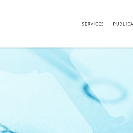
SERVICES
PUBLIC