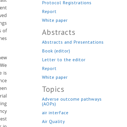
ast
Protocol Registrations
cent
Report
ived
White paper
ings
Abstracts
s of
hes
Abstracts and Presentations
Book (editor)
new
Letter to the editor
 We
Report
 is
White paper
ince
Topics
ween
rial
Adverse outcome pathways
ring
(AOPs)
ncy
air interface
est
Air Quality
r in