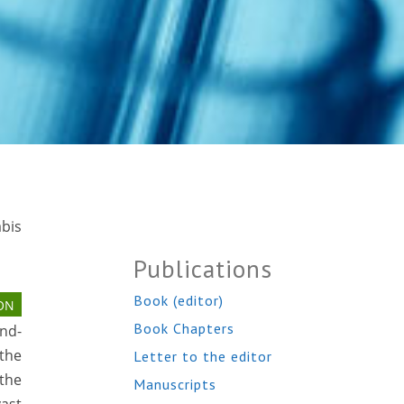
abis
Publications
Book (editor)
ON
Book Chapters
ond-
(the
Letter to the editor
the
Manuscripts