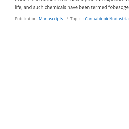
life, and such chemicals have been termed “obesoge
Publication:
Manuscripts
/ Topics:
Cannabinoid/Industri