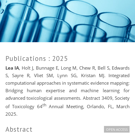
Publications
: 2025
Lea IA
, Holt J, Bunnage E, Long M, Chew R, Bell S, Edwards
S, Sayre R, Vliet SM, Lynn SG, Kristan MJ. Integrated
computational approaches in systematic evidence mapping:
Bridging human expertise and machine learning for
advanced toxicological assessments. Abstract 3409, Society
th
of Toxicology 64
Annual Meeting, Orlando, FL, March
2025.
Abstract
OPEN ACCESS