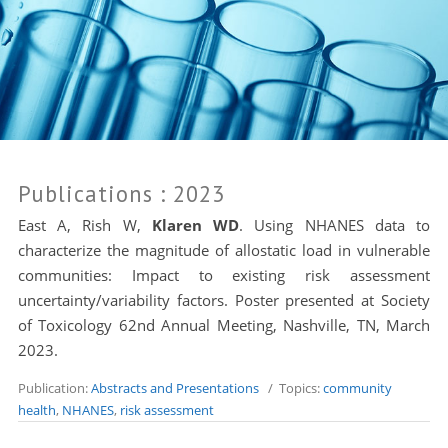
Publications
: 2023
East A, Rish W,
Klaren WD
. Using NHANES data to
characterize the magnitude of allostatic load in vulnerable
communities: Impact to existing risk assessment
uncertainty/variability factors. Poster presented at Society
of Toxicology 62nd Annual Meeting, Nashville, TN, March
2023.
Publication:
Abstracts and Presentations
/ Topics:
community
health
,
NHANES
,
risk assessment