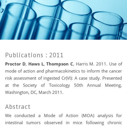
Publications
: 2011
Proctor D
,
Haws L
,
Thompson C
, Harris M. 2011. Use of
mode of action and pharmacokinetics to inform the cancer
risk assessment of ingested Cr(VI): A case study. Presented
at the Society of Toxicology 50th Annual Meeting,
Washington, DC, March 2011.
Abstract
We conducted a Mode of Action (MOA) analysis for
intestinal tumors observed in mice following chronic