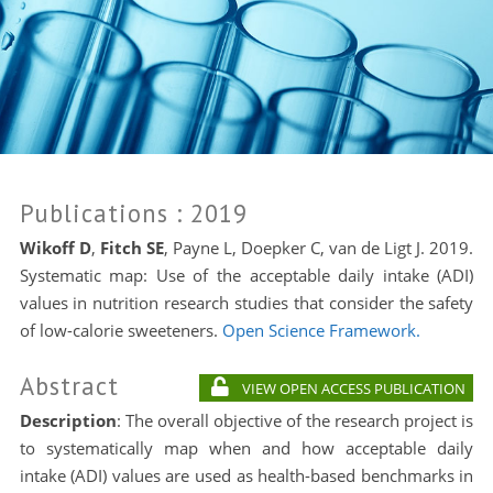
Publications
: 2019
Wikoff D
,
Fitch SE
, Payne L, Doepker C, van de Ligt J. 2019.
Systematic map: Use of the acceptable daily intake (ADI)
values in nutrition research studies that consider the safety
of low-calorie sweeteners.
Open Science Framework.
Abstract
VIEW OPEN ACCESS PUBLICATION
Description
:
The overall objective of the research project is
to systematically map when and how acceptable daily
intake (ADI) values are used as health-based benchmarks in