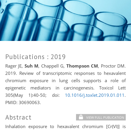
Publications
: 2019
Rager JE,
Suh M
, Chappell G,
Thompson CM
, Proctor DM.
2019. Review of transcriptomic responses to hexavalent
chromium exposure in lung cells supports a role of
epigenetic mediators in carcinogenesis. Toxicol Lett
305(May 1):40-50; doi:
10.1016/j.toxlet.2019.01.011
.
PMID:
30690063.
Abstract
VIEW FULL PUBLICATION
Inhalation exposure to hexavalent chromium [Cr(VI)] is