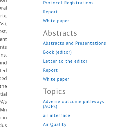
tion
Protocol Registrations
ral
Report
rix.
White paper
s),
Abstracts
st,
ment
Abstracts and Presentations
ents
Book (editor)
ons,
Letter to the editor
and
Report
cted
ased
White paper
the
Topics
ial
Adverse outcome pathways
PA’s
(AOPs)
 Mn
air interface
n in
Air Quality
idus