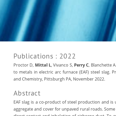
Publications
: 2022
Proctor D,
Mittal L
, Vivanco S,
Perry C
, Blanchette A
to metals in electric arc furnace (EAF) steel slag. 
and Chemistry, Pittsburgh PA, November 2022.
Abstract
EAF slag is a co-product of steel production and is
aggregate and cover for unpaved rural roads. Some a