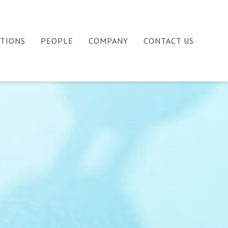
ATIONS
PEOPLE
COMPANY
CONTACT US