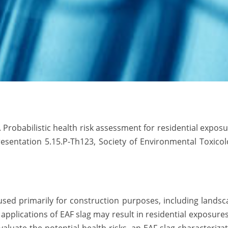
. Probabilistic health risk assessment for residential expos
Presentation 5.15.P-Th123, Society of Environmental Toxico
 used primarily for construction purposes, including lands
pplications of EAF slag may result in residential exposure