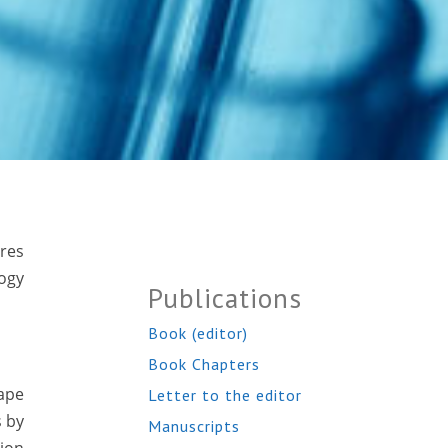
ures
logy
Publications
Book (editor)
Book Chapters
cape
Letter to the editor
s by
Manuscripts