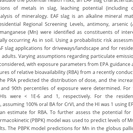
valuate the potential health risks, an EAF slag characteriza
s of metals in slag, leaching potential (including o
lysis of mineralogy. EAF slag is an alkaline mineral mat
idential Regional Screening Levels, antimony, arsenic (A
manganese (Mn) were identified as constituents of intere
ally occurring As in soil. Using a probabilistic risk assess
AF slag applications for driveways/landscape and for resid
adults. Varying assumptions regarding particulate emissi
 considered, with exposure parameters from EPA guidance 
res of relative bioavailability (RBA) from a recently condu
 The PRA predicted the distribution of dose, and the incre
h and 90th percentiles of exposure were determined. For 
 HIs were < 1E-6 and 1, respectively. For the resident
, assuming 100% oral BA for CrVI, and the HI was 1 using E
n estimate for RBA. To further assess the potential for
armacokinetic (PBPK) model was used to predict levels of M
dults. The PBPK model predictions for Mn in the globus pall