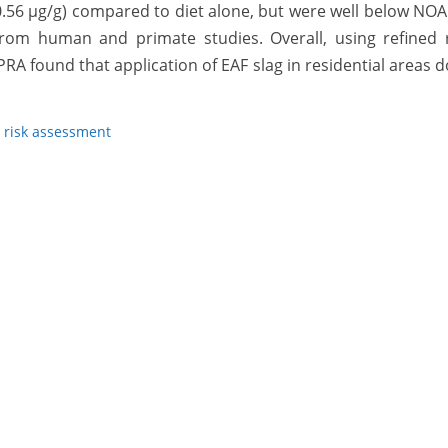
–0.56 µg/g) compared to diet alone, but were well below NO
 from human and primate studies. Overall, using refined 
 found that application of EAF slag in residential areas 
,
risk assessment