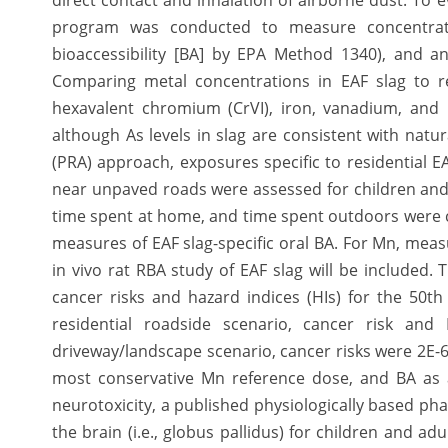
direct contact and inhalation of airborne dust. To e
program was conducted to measure concentration
bioaccessibility [BA] by EPA Method 1340), and ana
Comparing metal concentrations in EAF slag to res
hexavalent chromium (CrVI), iron, vanadium, and 
although As levels in slag are consistent with natur
(PRA) approach, exposures specific to residential E
near unpaved roads were assessed for children and 
time spent at home, and time spent outdoors were
measures of EAF slag-specific oral BA. For Mn, measu
in vivo rat RBA study of EAF slag will be included.
cancer risks and hazard indices (HIs) for the 50t
residential roadside scenario, cancer risk and
driveway/landscape scenario, cancer risks were 2E-6
most conservative Mn reference dose, and BA as a
neurotoxicity, a published physiologically based ph
the brain (i.e., globus pallidus) for children and a