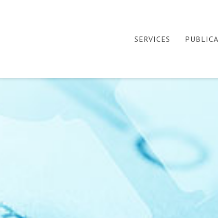
SERVICES
PUBLIC