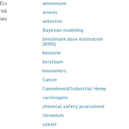
AELs
ammonium
risk
arsenic
does
asbestos
Bayesian modeling
benchmark dose estimation
(BMD)
benzene
beryllium
biomarkers
Cancer
Cannabinoid/Industrial Hemp
carcinogens
chemical safety assessment
chromium
cobalt