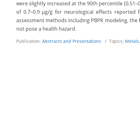
were slightly increased at the 90th percentile (0.51
of 0.7–0.9 µg/g for neurological effects reported
assessment methods including PBPK modeling, the PRA
not pose a health hazard.
Publication:
Abstracts and Presentations
/ Topics:
Metals