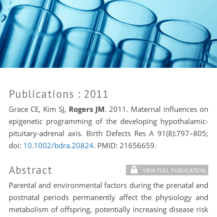
Publications
: 2011
Grace CE, Kim SJ,
Rogers JM
. 2011. Maternal influences on
epigenetic programming of the developing hypothalamic-
pituitary-adrenal axis. Birth Defects Res A 91(8):797–805;
doi:
10.1002/bdra.20824
. PMID:
21656659.
Abstract
VIEW FULL PUBLICATION
Parental and environmental factors during the prenatal and
postnatal periods permanently affect the physiology and
metabolism of offspring, potentially increasing disease risk