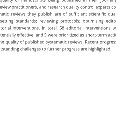
 quality of manuscripts being published in their journal
iew practitioners, and research quality control experts c
ic reviews they publish are of sufficient scientific qual
etting standards; reviewing protocols; optimising editor
rial interventions. In total, 58 editorial interventions 
entially effective, and 5 were prioritized as short-term act
 the quality of published systematic reviews. Recent progres
standing challenges to further progress are highlighted.