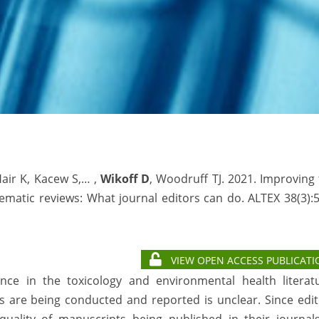
Hair K, Kacew S,… ,
Wikoff D
, Woodruff TJ. 2021. Improving
ematic reviews: What journal editors can do. ALTEX 38(3):
VIEW OPEN ACCESS PUBLICATI
ence in the toxicology and environmental health literatu
 are being conducted and reported is unclear. Since edit