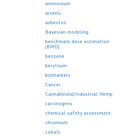
ammonium
arsenic
asbestos
Bayesian modeling
benchmark dose estimation
(BMD)
benzene
beryllium
biomarkers
Cancer
Cannabinoid/Industrial Hemp
carcinogens
chemical safety assessment
chromium
cobalt