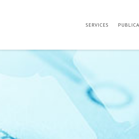
SERVICES
PUBLIC