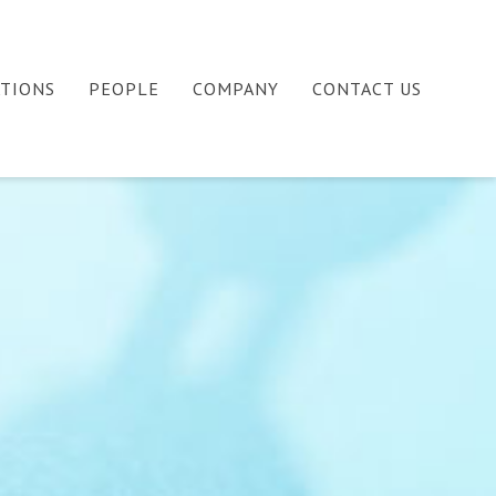
ATIONS
PEOPLE
COMPANY
CONTACT US