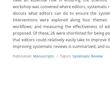
have an essential role in ensuring the scientific
workshop was convened where editors, systematic rev
discuss what editors can do to ensure the systemat
Interventions were explored along four themes: s
workflows; and measuring the effectiveness of edito
proposed. Of these, 26 were shortlisted for being pot
that editors could relatively easily take to improve
improving systematic reviews is summarized, and out
Publication:
Manuscripts
/ Topics:
Systematic Review