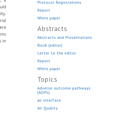
s, a
Protocol Registrations
ould
Report
ity.
White paper
ial
Abstracts
were
ions
Abstracts and Presentations
s in
Book (editor)
Letter to the editor
Report
White paper
Topics
Adverse outcome pathways
(AOPs)
air interface
Air Quality