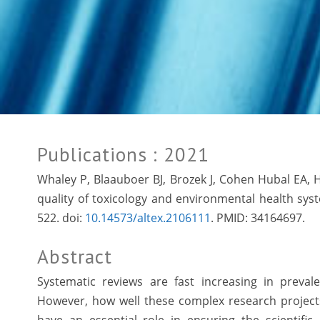
Publications
: 2021
Whaley P, Blaauboer BJ, Brozek J, Cohen Hubal EA, 
quality of toxicology and environmental health syst
522. doi:
10.14573/altex.2106111
. PMID:
34164697.
Abstract
Systematic reviews are fast increasing in preval
However, how well these complex research projects