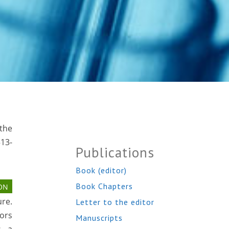
 the
513-
Publications
Book (editor)
Book Chapters
ON
re.
Letter to the editor
ors
Manuscripts