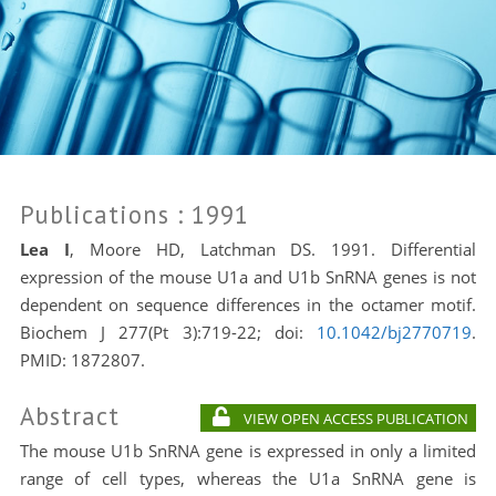
Publications
: 1991
Lea I
, Moore HD, Latchman DS. 1991. Differential
expression of the mouse U1a and U1b SnRNA genes is not
dependent on sequence differences in the octamer motif.
Biochem J 277(Pt 3):719-22; doi:
10.1042/bj2770719
.
PMID:
1872807.
Abstract
VIEW OPEN ACCESS PUBLICATION
The mouse U1b SnRNA gene is expressed in only a limited
range of cell types, whereas the U1a SnRNA gene is