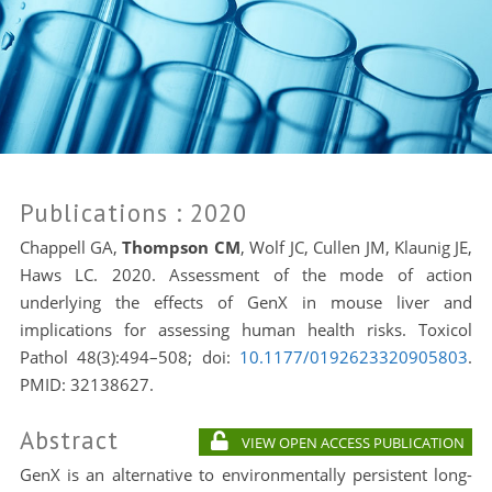
Publications
: 2020
Chappell GA,
Thompson CM
, Wolf JC, Cullen JM, Klaunig JE,
Haws LC. 2020. Assessment of the mode of action
underlying the effects of GenX in mouse liver and
implications for assessing human health risks. Toxicol
Pathol 48(3):494–508; doi:
10.1177/0192623320905803
.
PMID: 32138627.
Abstract
VIEW OPEN ACCESS PUBLICATION
GenX is an alternative to environmentally persistent long-