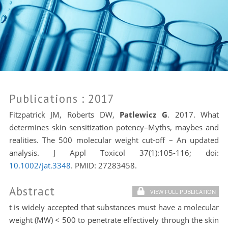
Publications
: 2017
Fitzpatrick JM, Roberts DW,
Patlewicz G
. 2017. What
determines skin sensitization potency–Myths, maybes and
realities. The 500 molecular weight cut-off – An updated
analysis. J Appl Toxicol 37(1):105-116; doi:
10.1002/jat.3348
. PMID:
27283458.
Abstract
VIEW FULL PUBLICATION
t is widely accepted that substances must have a molecular
weight (MW) < 500 to penetrate effectively through the skin