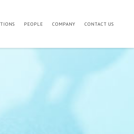
ATIONS
PEOPLE
COMPANY
CONTACT US