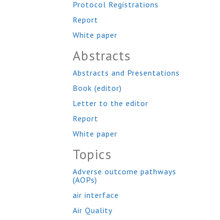
Protocol Registrations
Report
White paper
Abstracts
Abstracts and Presentations
Book (editor)
Letter to the editor
Report
White paper
Topics
Adverse outcome pathways
(AOPs)
air interface
Air Quality