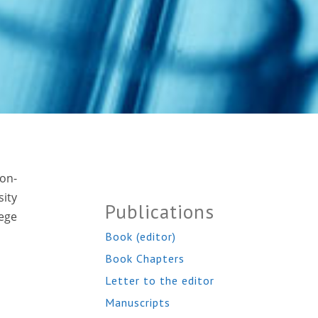
non-
ity
Publications
ege
Book (editor)
Book Chapters
Letter to the editor
Manuscripts