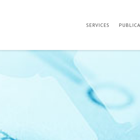
SERVICES
PUBLIC