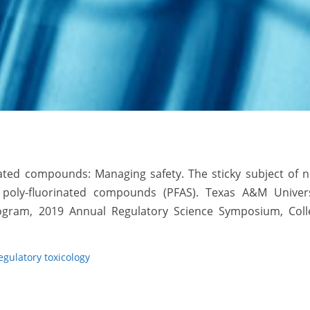
nated compounds: Managing safety. The sticky subject of 
d poly-fluorinated compounds (PFAS). Texas A&M Univers
 Program, 2019 Annual Regulatory Science Symposium, Coll
egulatory toxicology