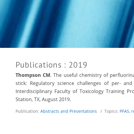
Publications
: 2019
Thompson CM
. The useful chemistry of perfluori
stick: Regulatory science challenges of per- an
Interdisciplinary Faculty of Toxicology Training
Station, TX, August 2019.
Publication:
Abstracts and Presentations
/ Topics:
PFAS
,
r