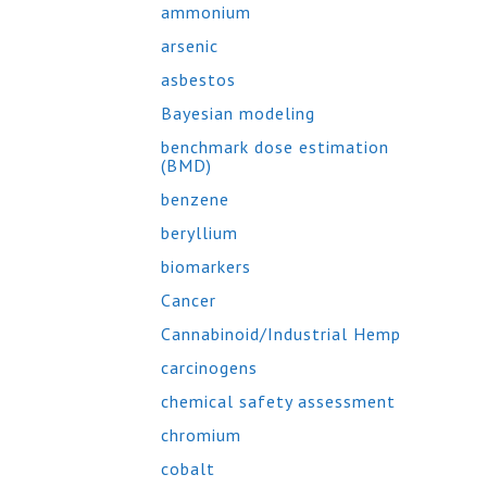
ammonium
arsenic
asbestos
Bayesian modeling
benchmark dose estimation
(BMD)
benzene
beryllium
biomarkers
Cancer
Cannabinoid/Industrial Hemp
carcinogens
chemical safety assessment
chromium
cobalt