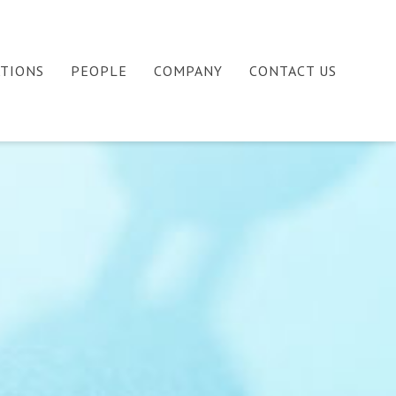
ATIONS
PEOPLE
COMPANY
CONTACT US