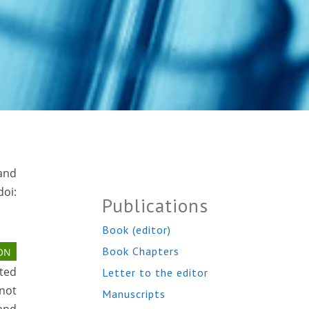
 and
oi:
Publications
Book (editor)
Book Chapters
ON
ted
Letter to the editor
 not
Manuscripts