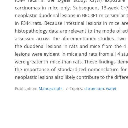
F344 rats. In the 2-year study, Cr(VI) exposur
carcinomas in mice only. Subsequent 13-week Cr
neoplastic duodenal lesions in B6C3F1 mice similar 
in F344 rats. Because intestinal lesions in mice ar
histopathology data are relevant to the mode of acti
assessed across the aforementioned studies. Two ve
the duodenal lesions in rats and mice from the 4 
lesions were evident in mice and rats from all 4 stu
were greater in mice than rats. These findings dem
the importance of standardized nomenclature for i
neoplastic lesions also likely contribute to the diffe
Publication:
Manuscripts
/ Topics:
chromium
,
water