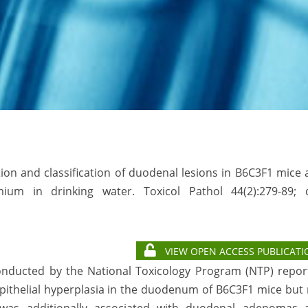
tion and classification of duodenal lesions in B6C3F1 mice
um in drinking water. Toxicol Pathol 44(2):279-89; d
VIEW OPEN ACCESS PUBLICATI
conducted by the National Toxicology Program (NTP) repor
epithelial hyperplasia in the duodenum of B6C3F1 mice but