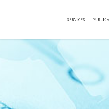
SERVICES
PUBLIC