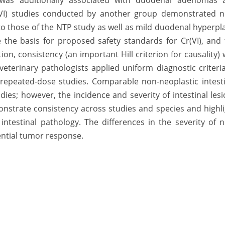
e was additionally associated with duodenal adenomas 
(VI) studies conducted by another group demonstrated n
to those of the NTP study as well as mild duodenal hyperpl
e the basis for proposed safety standards for Cr(VI), and
on, consistency (an important Hill criterion for causality)
terinary pathologists applied uniform diagnostic criteri
repeated-dose studies. Comparable non-neoplastic intesti
dies; however, the incidence and severity of intestinal les
onstrate consistency across studies and species and highl
ntestinal pathology. The differences in the severity of 
rential tumor response.