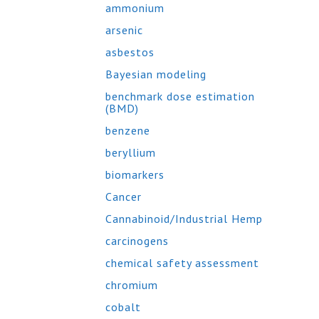
ammonium
arsenic
asbestos
Bayesian modeling
benchmark dose estimation
(BMD)
benzene
beryllium
biomarkers
Cancer
Cannabinoid/Industrial Hemp
carcinogens
chemical safety assessment
chromium
cobalt