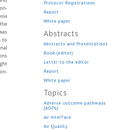
and
Protocol Registrations
on-
Report
asia
White paper
 the
Abstracts
 was
a to
Abstracts and Presentations
nal
Book (editor)
ions
Letter to the editor
ight
Report
non-
White paper
Topics
Adverse outcome pathways
(AOPs)
air interface
Air Quality