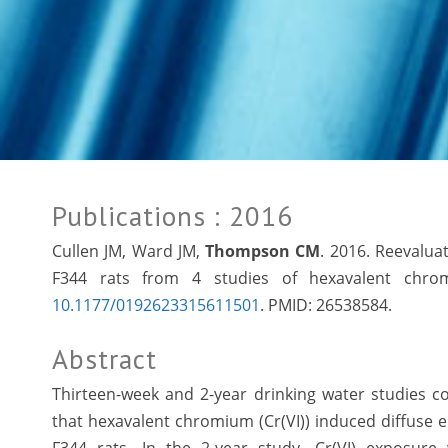
Publications
: 2016
Cullen JM, Ward JM,
Thompson CM
. 2016. Reevalua
F344 rats from 4 studies of hexavalent chromi
10.1177/0192623315611501
. PMID:
26538584.
Abstract
Thirteen-week and 2-year drinking water studies 
that hexavalent chromium (Cr(VI)) induced diffuse 