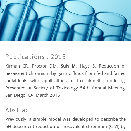
Publications
: 2015
Kirman CR, Proctor DM,
Suh M
, Hays S. Reduction of
hexavalent chromium by gastric fluids from fed and fasted
individuals with applications to toxicokinetic modeling.
Presented at Society of Toxicology 54th Annual Meeting,
San Diego, CA, March 2015.
Abstract
Previously, a simple model was developed to describe the
pH-dependent reduction of hexavalent chromium (CrVI) by