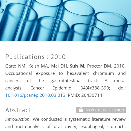
Publications
: 2010
Gatto NM, Kelsh MA, Mai DH,
Suh M
, Proctor DM. 2010.
Occupational exposure to hexavalent chromium and
cancers of the gastrointestinal tract: A meta-
analysis. Cancer Epidemiol 34(4):388-399; doi:
10.1016/j.canep.2010.03.013
. PMID:
20430714.
Abstract
VIEW FULL PUBLICATION
Introduction
: We conducted a systematic literature review
and meta-analysis of oral cavity, esophageal, stomach,