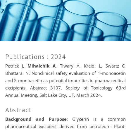
Publications
: 2024
Petrick J,
Mihalchik A
, Tiwary A, Kreidl L, Swartz C,
Bhattarai N. Nonclinical safety evaluation of 1-monoacetin
and 2-monoacetin as potential impurities in pharmaceutical
excipients. Abstract 3107, Society of Toxicology 63rd
Annual Meeting, Salt Lake City, UT, March 2024.
Abstract
Background and Purpose
: Glycerin is a common
pharmaceutical excipient derived from petroleum. Plant-