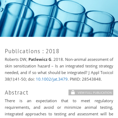
Publications
: 2018
Roberts DW,
Patlewicz G
. 2018. Non-animal assessment of
skin sensitization hazard – Is an integrated testing strategy
needed, and if so what should be integrated? J Appl Toxicol
38(1):41-50; doi:
10.1002/jat.3479
. PMID:
28543848.
Abstract
VIEW FULL PUBLICATION
There is an expectation that to meet regulatory
requirements, and avoid or minimize animal testing,
integrated approaches to testing and assessment will be