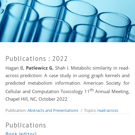
Publications
: 2022
Hagan B,
Patlewicz G
, Shah I. Metabolic similarity in read-
across prediction: A case study in using graph kernels and
predicted metabolism information. American Society for
th
Cellular and Computation Toxicology 11
Annual Meeting,
Chapel Hill, NC, October 2022
Publication:
Abstracts and Presentations
/ Topics:
read-across
Publications
Book (editor)