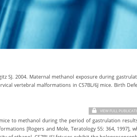
itz SJ. 2004. Maternal methanol exposure during gastrula
vical vertebral malformations in C57BL/6J mice. Birth Def
VIEW FULL PUBLICAT
ce to methanol during the period of gastrulation result
lformations [Rogers and Mole, Teratology 55: 364, 1997], w