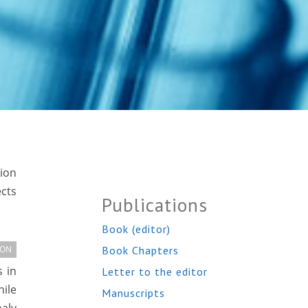
tion
ects
Publications
Book (editor)
Book Chapters
ION
s in
Letter to the editor
hile
Manuscripts