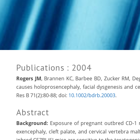
Publications
: 2004
Rogers JM
, Brannen KC, Barbee BD, Zucker RM, Deg
causes holoprosencephaly, facial dysgenesis and cer
Res B 71(2):80-88; doi:
10.1002/bdrb.20003
.
Abstract
Background:
Exposure of pregnant outbred CD-1 mi
exencephaly, cleft palate, and cervical vertebra ma