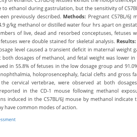
city of ethanol. C57BL/6J fetuses exhibit the holoprosencep
o ethanol during gastrulation, but the sensitivity of C57B
een previously described.
Methods:
Pregnant C57BL/6J m
 4.9 g/kg methanol or distilled water four hrs apart on gesta
umbers of live, dead and resorbed conceptuses, fetuses w
 fetuses were double stained for skeletal analysis.
Results
sage level caused a transient deficit in maternal weight g
t both dosages of methanol, and fetal weight was lower in
ved in 55.8% of fetuses in the low dosage group and 91.0
nophthalmia, holoprosencephaly, facial clefts and gross fa
of the cervical vertebrae, were observed at both dosages
 reported in the CD-1 mouse following methanol exposu
ons induced in the C57BL/6J mouse by methanol indicate t
ay have common modes of action.
essment