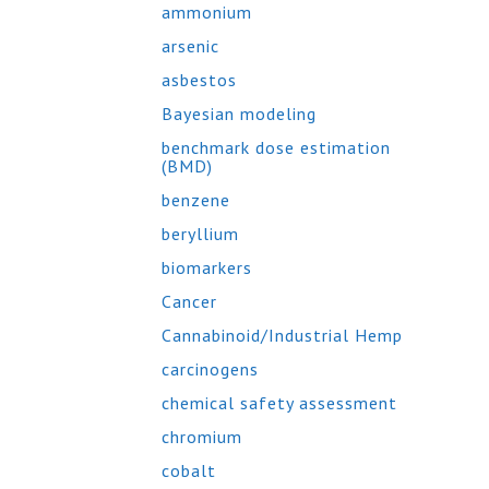
ammonium
arsenic
asbestos
Bayesian modeling
benchmark dose estimation
(BMD)
benzene
beryllium
biomarkers
Cancer
Cannabinoid/Industrial Hemp
carcinogens
chemical safety assessment
chromium
cobalt