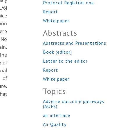
haly
Protocol Registrations
L/6J
Report
ice
White paper
tion
Abstracts
ere
:
No
Abstracts and Presentations
ain.
Book (editor)
 the
Letter to the editor
% of
Report
cial
 of
White paper
re.
Topics
hat
Adverse outcome pathways
(AOPs)
air interface
Air Quality