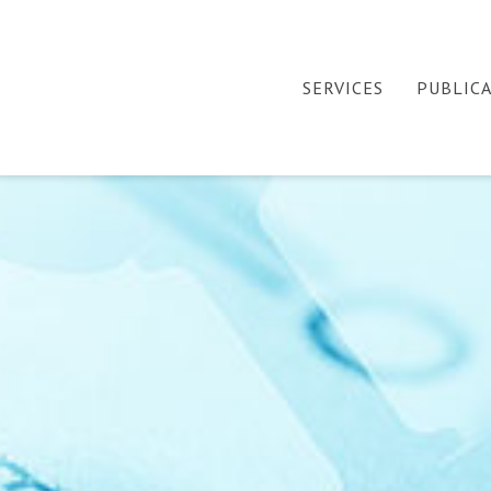
SERVICES
PUBLIC