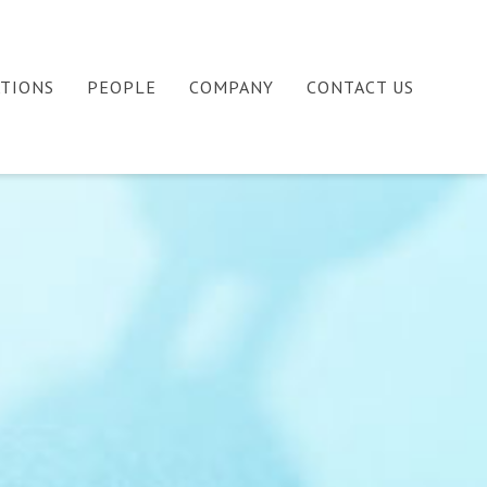
ATIONS
PEOPLE
COMPANY
CONTACT US