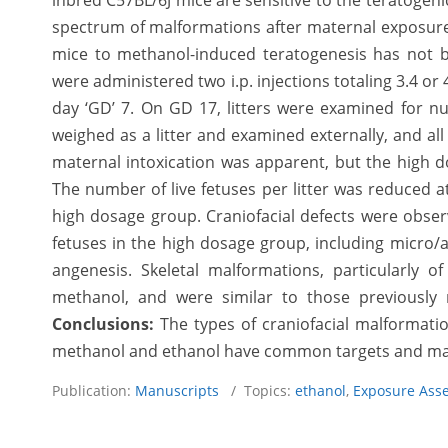
inbred C57BL/6J mice are sensitive to the teratogeni
spectrum of malformations after maternal exposure t
mice to methanol-induced teratogenesis has not b
were administered two i.p. injections totaling 3.4 or
day ‘GD’ 7. On GD 17, litters were examined for n
weighed as a litter and examined externally, and all
maternal intoxication was apparent, but the high do
The number of live fetuses per litter was reduced a
high dosage group. Craniofacial defects were obser
fetuses in the high dosage group, including micro/a
angenesis. Skeletal malformations, particularly 
methanol, and were similar to those previously
Conclusions:
The types of craniofacial malformati
methanol and ethanol have common targets and m
Publication:
Manuscripts
/ Topics:
ethanol
,
Exposure Ass