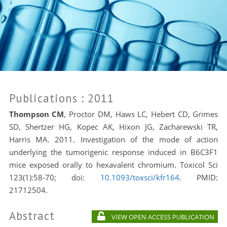
Publications
: 2011
Thompson CM
, Proctor DM, Haws LC, Hebert CD, Grimes
SD, Shertzer HG, Kopec AK, Hixon JG, Zacharewski TR,
Harris MA. 2011. Investigation of the mode of action
underlying the tumorigenic response induced in B6C3F1
mice exposed orally to hexavalent chromium. Toxicol Sci
123(1):58-70; doi:
10.1093/toxsci/kfr164
. PMID:
21712504.
Abstract
VIEW OPEN ACCESS PUBLICATION