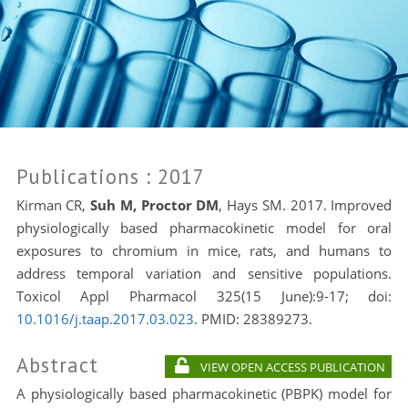
Publications
: 2017
Kirman CR,
Suh M, Proctor DM
, Hays SM. 2017.
Improved
physiologically based pharmacokinetic model for oral
exposures to chromium in mice, rats, and humans to
address temporal variation and sensitive populations.
Toxicol Appl Pharmacol 325(15 June):9-17; doi:
10.1016/j.taap.2017.03.023
. PMID:
28389273.
Abstract
VIEW OPEN ACCESS PUBLICATION
A physiologically based pharmacokinetic (PBPK) model for