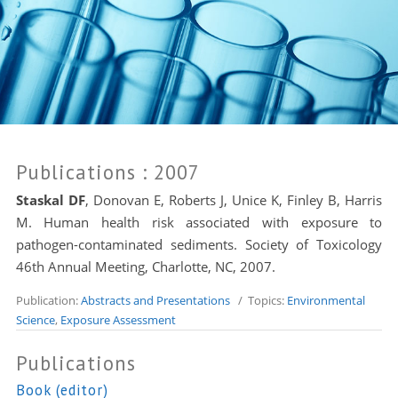
Publications
: 2007
Staskal DF
, Donovan E, Roberts J, Unice K, Finley B,
Harris
M
. Human health risk associated with exposure to
pathogen-contaminated sediments. Society of Toxicology
46th Annual Meeting, Charlotte, NC, 2007.
Publication:
Abstracts and Presentations
/ Topics:
Environmental
Science
,
Exposure Assessment
Publications
Book (editor)