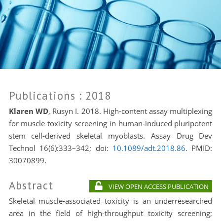
Publications
: 2018
Klaren WD
, Rusyn I. 2018. High-content assay multiplexing
for muscle toxicity screening in human-induced pluripotent
stem cell-derived skeletal myoblasts. Assay Drug Dev
Technol 16(6):333–342; doi:
10.1089/adt.2018.86
. PMID:
30070899.
Abstract
VIEW OPEN ACCESS PUBLICATION
Skeletal muscle-associated toxicity is an underresearched
area in the field of high-throughput toxicity screening;