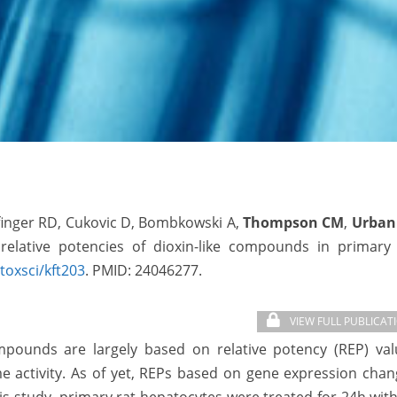
lfinger RD, Cukovic D, Bombkowski A,
Thompson CM
,
Urban
elative potencies of dioxin-like compounds in primary 
toxsci/kft203
. PMID:
24046277.
VIEW FULL PUBLICAT
compounds are largely based on relative potency (REP) va
 activity. As of yet, REPs based on gene expression chan