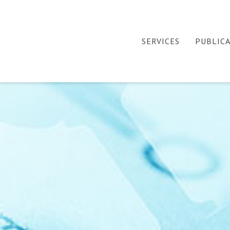
SERVICES
PUBLIC