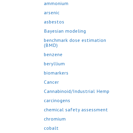
ammonium
arsenic
asbestos
Bayesian modeling
benchmark dose estimation
(BMD)
benzene
beryllium
biomarkers
Cancer
Cannabinoid/Industrial Hemp
carcinogens
chemical safety assessment
chromium
cobalt