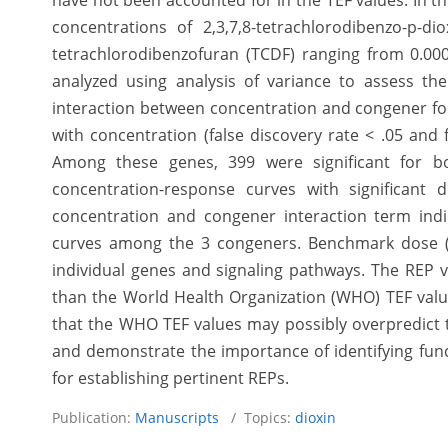
have not been accounted for in the TEF values. In th
concentrations of 2,3,7,8-tetrachlorodibenzo-p-dio
tetrachlorodibenzofuran (TCDF) ranging from 0.00
analyzed using analysis of variance to assess the
interaction between concentration and congener for
with concentration (false discovery rate < .05 and 
Among these genes, 399 were significant for bo
concentration-response curves with significant 
concentration and congener interaction term ind
curves among the 3 congeners. Benchmark dose (
individual genes and signaling pathways. The REP v
than the World Health Organization (WHO) TEF valu
that the WHO TEF values may possibly overpredict 
and demonstrate the importance of identifying func
for establishing pertinent REPs.
Publication:
Manuscripts
/ Topics:
dioxin