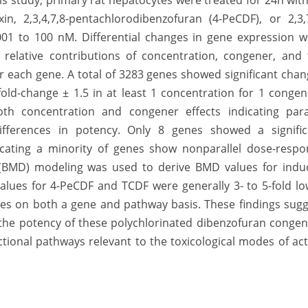
is study, primary rat hepatocytes were treated for 24h wit
xin, 2,3,4,7,8-pentachlorodibenzofuran (4-PeCDF), or 2,3,
001 to 100 nM. Differential changes in gene expression w
 relative contributions of concentration, congener, and 
 each gene. A total of 3283 genes showed significant cha
fold-change ± 1.5 in at least 1 concentration for 1 congen
th concentration and congener effects indicating paral
differences in potency. Only 8 genes showed a signific
icating a minority of genes show nonparallel dose-respo
BMD) modeling was used to derive BMD values for indu
alues for 4-PeCDF and TCDF were generally 3- to 5-fold l
es on both a gene and pathway basis. These findings sugg
the potency of these polychlorinated dibenzofuran congen
tional pathways relevant to the toxicological modes of
ac