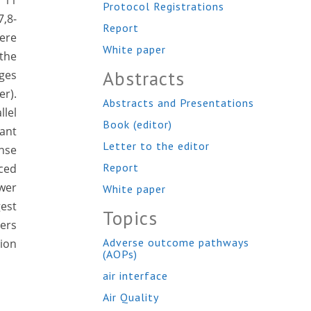
h 11
Protocol Registrations
7,8-
Report
ere
White paper
the
Abstracts
nges
er).
Abstracts and Presentations
lel
Book (editor)
ant
Letter to the editor
nse
Report
ced
ower
White paper
est
Topics
ers
Adverse outcome pathways
tion
(AOPs)
air interface
Air Quality