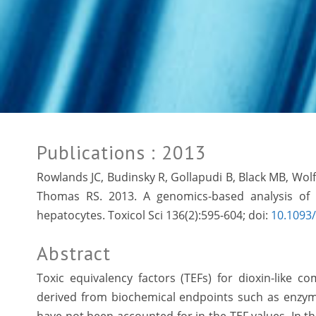
Publications
: 2013
Rowlands JC, Budinsky R, Gollapudi B, Black MB, Wo
Thomas RS. 2013. A genomics-based analysis of r
hepatocytes. Toxicol Sci 136(2):595-604; doi:
10.1093/
Abstract
Toxic equivalency factors (TEFs) for dioxin-like 
derived from biochemical endpoints such as enzyme