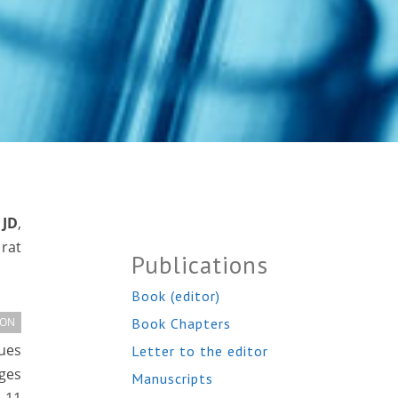
 JD
,
rat
Publications
Book (editor)
Book Chapters
ION
lues
Letter to the editor
ges
Manuscripts