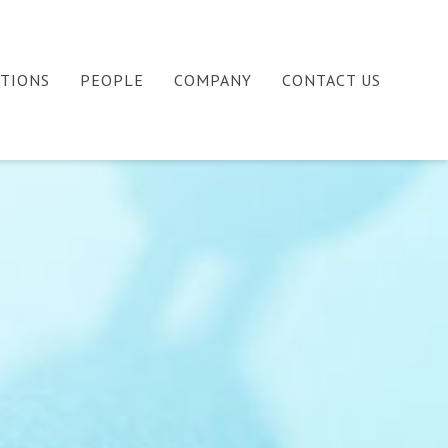
ATIONS
PEOPLE
COMPANY
CONTACT US