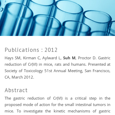
Publications
: 2012
Hays SM, Kirman C, Aylward L,
Suh M
, Proctor D. Gastric
reduction of Cr(VI) in mice, rats and humans. Presented at
Society of Toxicology 51st Annual Meeting, San Francisco,
CA, March 2012.
Abstract
The gastric reduction of Cr(VI) is a critical step in the
proposed mode of action for the small intestinal tumors in
mice. To investigate the kinetic mechanisms of gastric