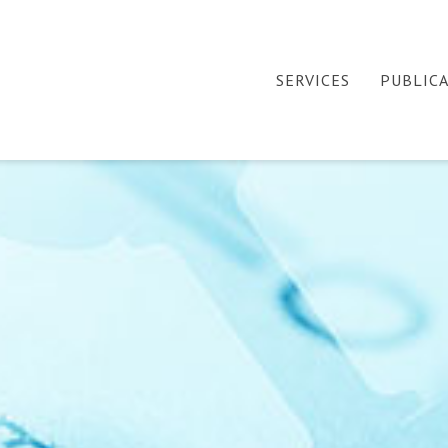
SERVICES
PUBLIC