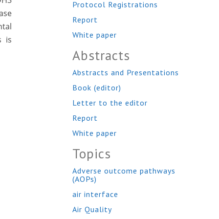
ADH3
Protocol Registrations
tase
Report
tal
White paper
 is
Abstracts
Abstracts and Presentations
Book (editor)
Letter to the editor
Report
White paper
Topics
Adverse outcome pathways
(AOPs)
air interface
Air Quality