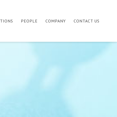
ATIONS
PEOPLE
COMPANY
CONTACT US