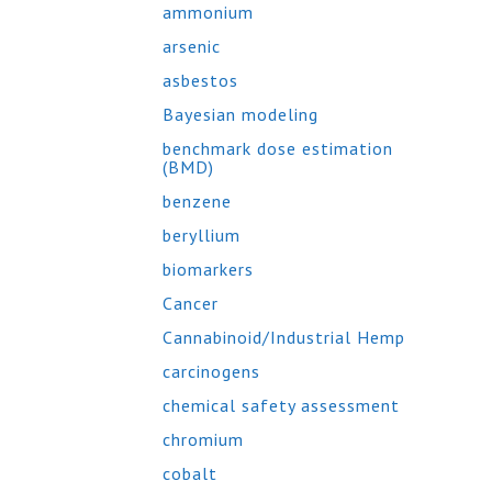
ammonium
arsenic
asbestos
Bayesian modeling
benchmark dose estimation
(BMD)
benzene
beryllium
biomarkers
Cancer
Cannabinoid/Industrial Hemp
carcinogens
chemical safety assessment
chromium
cobalt