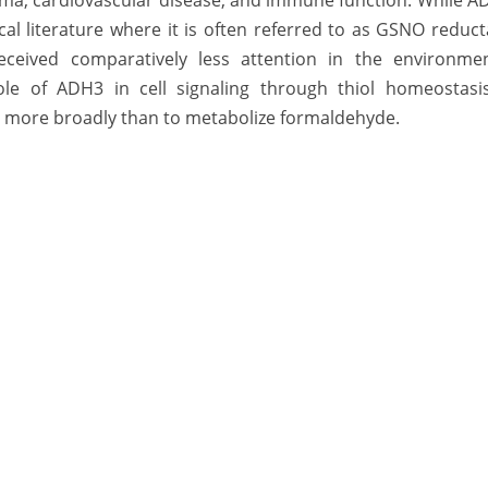
thma, cardiovascular disease, and immune function. While 
al literature where it is often referred to as GSNO reduc
eived comparatively less attention in the environmen
ole of ADH3 in cell signaling through thiol homeostasis
s more broadly than to metabolize formaldehyde.