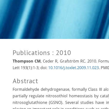
Publications
: 2010
Thompson CM
, Ceder R, Grafström RC. 2010. For
Lett 193(1):1-3; doi:
10.1016/j.toxlet.2009.11.023
. PMI
Abstract
Formaldehyde dehydrogenase, formally Class III al
partially regulate nitrosothiol homeostasis by cat
nitrosoglutathione (GSNO). Several studies have i