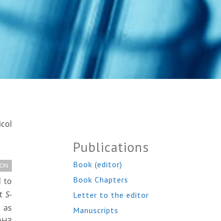
col
Publications
Book (editor)
ION
Book Chapters
 to
nt
S
-
Letter to the editor
 as
Manuscripts