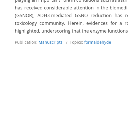
playing an important role in conditions such as as
has received considerable attention in the biomedic
(GSNOR), ADH3-mediated GSNO reduction has rec
toxicology community. Herein, evidences for a r
highlighted, underscoring that the enzyme function
Publication:
Manuscripts
/ Topics:
formaldehyde