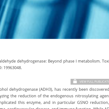
maldehyde dehydrogenase: Beyond phase I metabolism. Toxi
D:
19963048.
VIEW FULL PUBLICAT
cohol dehydrogenase (ADH3), has recently been discovered
alyzing the reduction of the endogenous nitrosylating age
mplicated this enzyme, and in particular GSNO reduction,