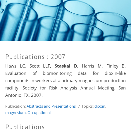
Publications
: 2007
Haws LC
, Scott LLF,
Staskal D
,
Harris M
, Finley B.
Evaluation of biomonitoring data for dioxin-like
compounds in workers at a primary magnesium production
facility. Society for Risk Analysis Annual Meeting, San
Antonio, TX, 2007.
Publication:
Abstracts and Presentations
/ Topics:
dioxin
,
magnesium
,
Occupational
Publications