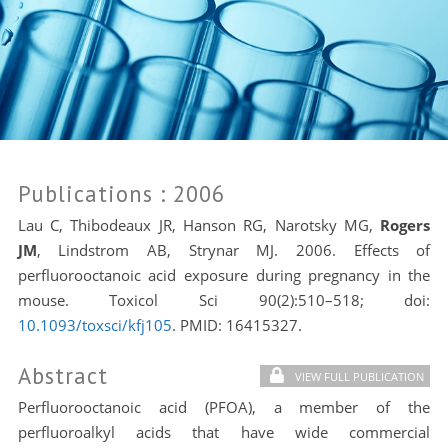
Publications
: 2006
Lau C, Thibodeaux JR, Hanson RG, Narotsky MG,
Rogers
JM
, Lindstrom AB, Strynar MJ. 2006. Effects of
perfluorooctanoic acid exposure during pregnancy in the
mouse. Toxicol Sci 90(2):510–518; doi:
10.1093/toxsci/kfj105
. PMID:
16415327.
Abstract
VIEW FULL PUBLICATION
Perfluorooctanoic acid (PFOA), a member of the
perfluoroalkyl acids that have wide commercial