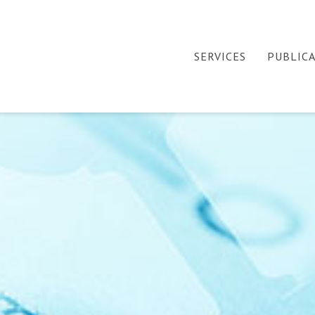
SERVICES
PUBLIC