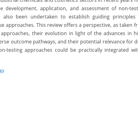
 industrial chemicals and cosmetics sectors in recent years 
e development, application, and assessment of non-test
 also been undertaken to establish guiding principles 
e approaches. This review offers a perspective, as taken 
 approaches, their evolution in light of the advances in h
rse outcome pathways, and their potential relevance for 
n-testing approaches could be practically integrated wit
ogy