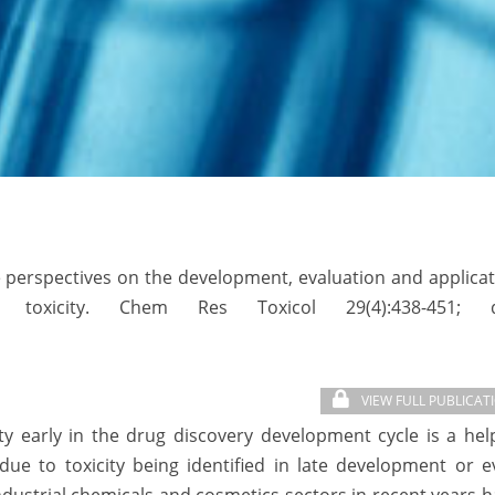
ure perspectives on the development, evaluation and applica
 toxicity. Chem Res Toxicol 29(4):438-451; d
VIEW FULL PUBLICAT
ty early in the drug discovery development cycle is a hel
ue to toxicity being identified in late development or e