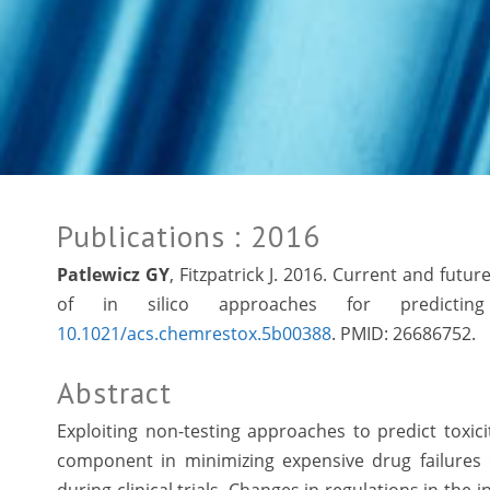
Publications
: 2016
Patlewicz GY
, Fitzpatrick J. 2016. Current and fut
of in silico approaches for predicting
10.1021/acs.chemrestox.5b00388
. PMID:
26686752.
Abstract
Exploiting non-testing approaches to predict toxici
component in minimizing expensive drug failures d