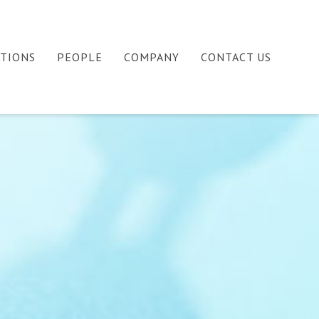
ATIONS
PEOPLE
COMPANY
CONTACT US