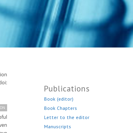
tion
oi:
Publications
Book (editor)
Book Chapters
ION
pful
Letter to the editor
ven
Manuscripts