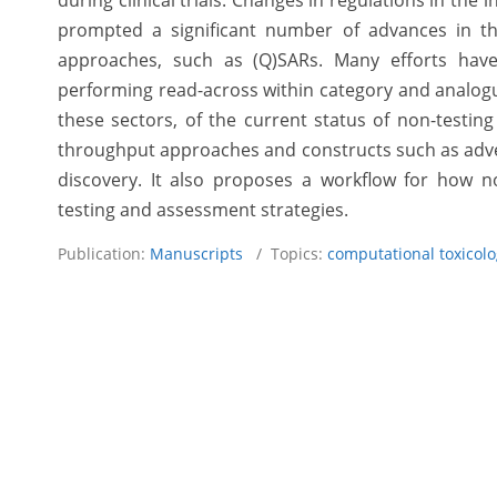
during clinical trials. Changes in regulations in the
prompted a significant number of advances in th
approaches, such as (Q)SARs. Many efforts have
performing read-across within category and analogu
these sectors, of the current status of non-testing
throughput approaches and constructs such as adve
discovery. It also proposes a workflow for how no
testing and assessment strategies.
Publication:
Manuscripts
/ Topics:
computational toxicol