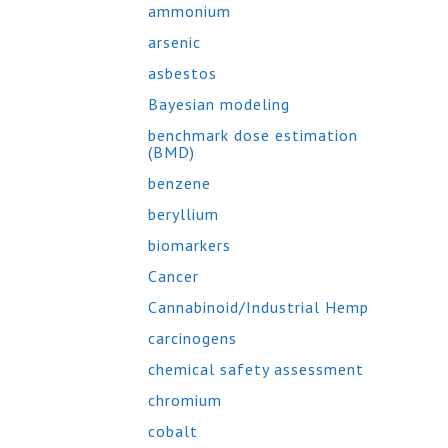
ammonium
arsenic
asbestos
Bayesian modeling
benchmark dose estimation
(BMD)
benzene
beryllium
biomarkers
Cancer
Cannabinoid/Industrial Hemp
carcinogens
chemical safety assessment
chromium
cobalt