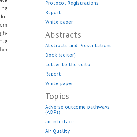
have
Protocol Registrations
ing
Report
for
White paper
from
Abstracts
igh-
drug
Abstracts and Presentations
hin
Book (editor)
Letter to the editor
Report
White paper
Topics
Adverse outcome pathways
(AOPs)
air interface
Air Quality