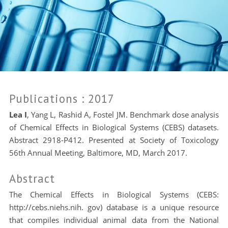
Publications
: 2017
Lea I
, Yang L, Rashid A, Fostel JM. Benchmark dose analysis
of Chemical Effects in Biological Systems (CEBS) datasets.
Abstract 2918-P412. Presented at Society of Toxicology
56th Annual Meeting, Baltimore, MD, March 2017.
Abstract
The Chemical Effects in Biological Systems (CEBS:
http://cebs.niehs.nih. gov) database is a unique resource
that compiles individual animal data from the National