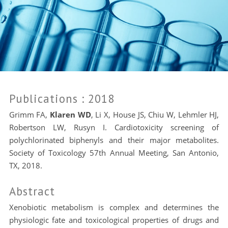
Publications
: 2018
Grimm FA,
Klaren WD
, Li X, House JS, Chiu W, Lehmler HJ,
Robertson LW, Rusyn I. Cardiotoxicity screening of
polychlorinated biphenyls and their major metabolites.
Society of Toxicology 57th Annual Meeting, San Antonio,
TX, 2018.
Abstract
Xenobiotic metabolism is complex and determines the
physiologic fate and toxicological properties of drugs and