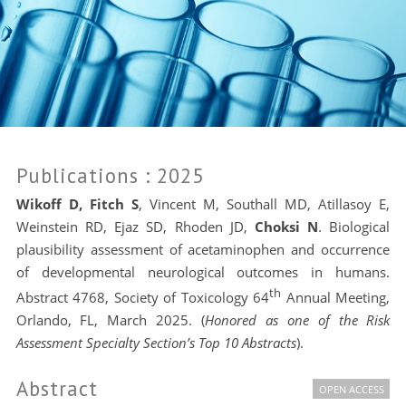
Publications
: 2025
Wikoff D, Fitch S
, Vincent M, Southall MD, Atillasoy E,
Weinstein RD, Ejaz SD, Rhoden JD,
Choksi N
. Biological
plausibility assessment of acetaminophen and occurrence
of developmental neurological outcomes in humans.
th
Abstract 4768, Society of Toxicology 64
Annual Meeting,
Orlando, FL, March 2025. (
Honored as one of the Risk
Assessment Specialty Section’s Top 10 Abstracts
).
Abstract
OPEN ACCESS