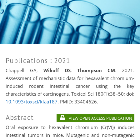
Publications
: 2021
Chappell GA,
Wikoff DS
,
Thompson CM
. 2021.
Assessment of mechanistic data for hexavalent chromium-
induced rodent intestinal cancer using the key
characteristics of carcinogens. Toxicol Sci 180(1):38–50; doi:
10.1093/toxsci/kfaa187
. PMID:
33404626.
Abstract
VIEW OPEN ACCESS PUBLICATION
Oral exposure to hexavalent chromium (Cr(VI)) induces
intestinal tumors in mice. Mutagenic and non-mutagenic