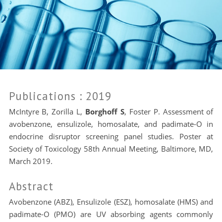
Publications
: 2019
McIntyre B, Zorilla L,
Borghoff S
, Foster P. Assessment of
avobenzone, ensulizole, homosalate, and padimate-O in
endocrine disruptor screening panel studies. Poster at
Society of Toxicology 58th Annual Meeting, Baltimore, MD,
March 2019.
Abstract
Avobenzone (ABZ), Ensulizole (ESZ), homosalate (HMS) and
padimate-O (PMO) are UV absorbing agents commonly