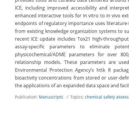
provides tools and curated data centered around c
ICE, including improved accessibility and interpre
enhanced interactive tools for in vitro to in vivo ext
endpoints of regulatory importance uses literature
from existing knowledge organization systems to su
recent ICE update includes Tox21 high-throughput
assay-specific parameters to eliminate potent
physicochemical/ADME parameters for over 800,0
relationship models. These parameters are used
Environmental Protection Agency’s httk R packag
bioactivity concentrations from stored or user-defi
the applications of an expanded data space and faci
Publication:
Manuscripts
/ Topics:
chemical safety asses