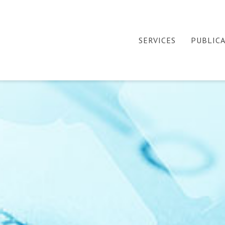
SERVICES
PUBLIC