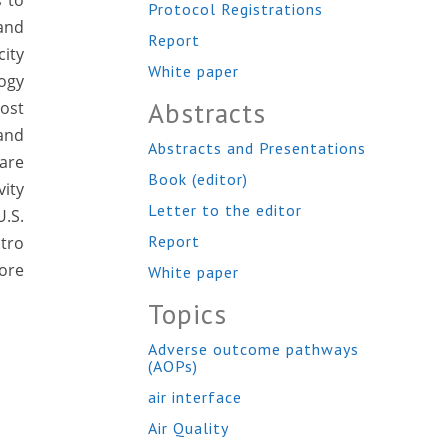
s to
Protocol Registrations
 and
Report
city
White paper
logy
Abstracts
most
and
Abstracts and Presentations
are
Book (editor)
ity
Letter to the editor
.S.
Report
tro
lore
White paper
Topics
Adverse outcome pathways
(AOPs)
air interface
Air Quality