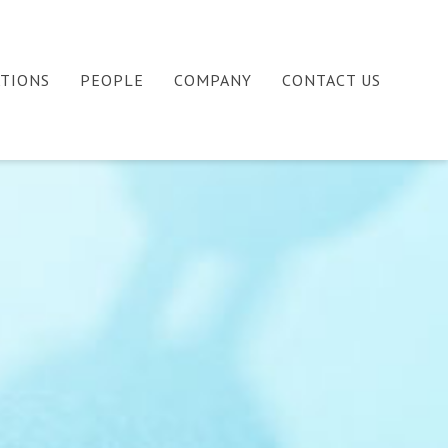
ATIONS
PEOPLE
COMPANY
CONTACT US