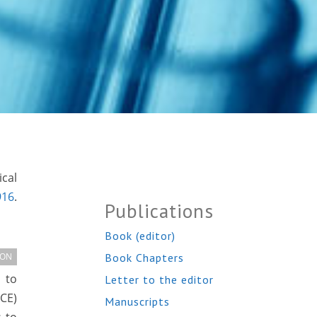
ical
916
.
Publications
Book (editor)
Book Chapters
ION
 to
Letter to the editor
CE)
Manuscripts