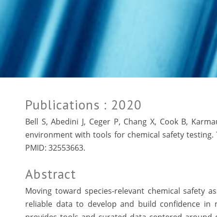
Publications
: 2020
Bell S, Abedini J, Ceger P, Chang X, Cook B, Karm
environment with tools for chemical safety testing. 
PMID:
32553663.
Abstract
Moving toward species-relevant chemical safety a
reliable data to develop and build confidence in