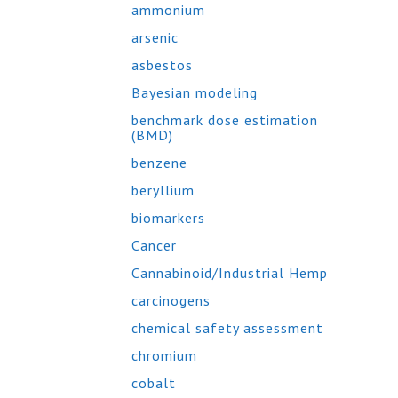
ammonium
arsenic
asbestos
Bayesian modeling
benchmark dose estimation
(BMD)
benzene
beryllium
biomarkers
Cancer
Cannabinoid/Industrial Hemp
carcinogens
chemical safety assessment
chromium
cobalt