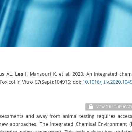
aus AL,
Lea I
, Mansouri K, et al. 2020. An integrated chem
Toxicol in Vitro 67(Sept):104916; doi:
10.1016/j.tiv.2020.104
VIEW FULL PUBLICAT
ssessments and away from animal testing requires access
 new approaches. The Integrated Chemical Environment (I