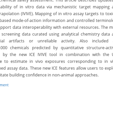
hemical safety assessment. This article describes update
tability of in vitro data via mechanistic target mapping
rapolation (IVIVE). Mapping of in vitro assay targets to toxi
-based mode-of-action information and controlled termino
pport data interoperability with external resources. The 
 screening data curated using analytical chemistry data 
ial artifacts or unreliable activity. Also included 
00 chemicals predicted by quantitative structure-activ
 by the new ICE IVIVE tool in combination with the U
e to estimate in vivo exposures corresponding to in vi
ned assay data. These new ICE features allow users to exp
litate building confidence in non-animal approaches.
sment