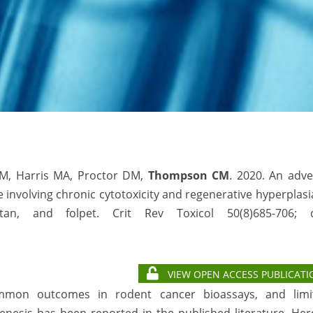
JM, Harris MA, Proctor DM,
Thompson CM
. 2020. An adv
involving chronic cytotoxicity and regenerative hyperplasi
an, and folpet. Crit Rev Toxicol 50(8)685-706; d
VIEW OPEN ACCESS PUBLICATI
common outcomes in rodent cancer bioassays, and limi