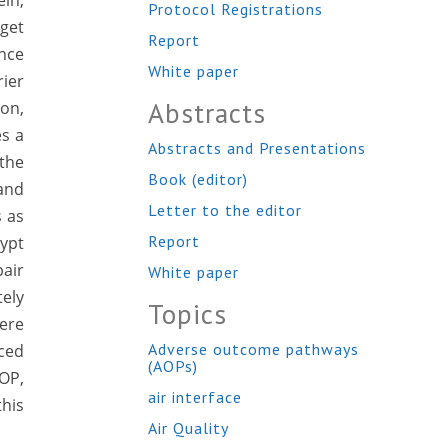
ein,
Protocol Registrations
rget
Report
ence
White paper
rier
Abstracts
ion,
es a
Abstracts and Presentations
 the
Book (editor)
 and
Letter to the editor
s as
Report
rypt
pair
White paper
ely
Topics
were
Adverse outcome pathways
ced
(AOPs)
AOP,
air interface
this
Air Quality