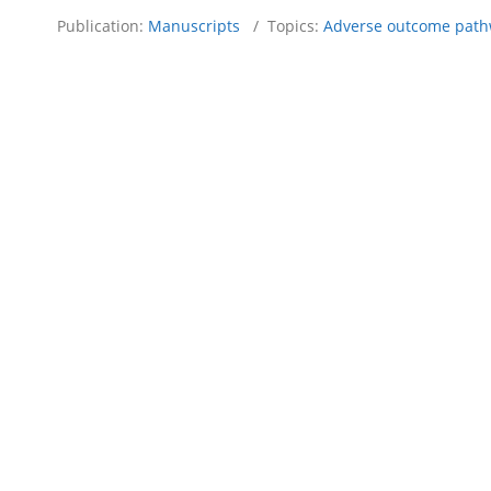
Publication:
Manuscripts
/ Topics:
Adverse outcome path