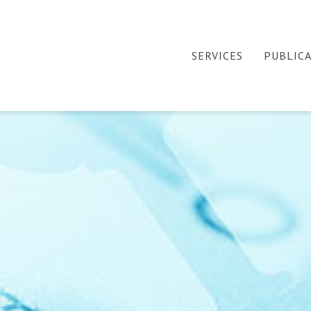
SERVICES
PUBLIC