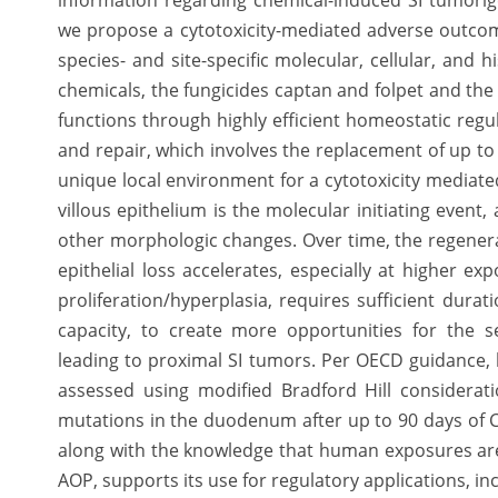
information regarding chemical-induced SI tumorige
we propose a cytotoxicity-mediated adverse outcom
species- and site-specific molecular, cellular, and 
chemicals, the fungicides captan and folpet and the 
functions through highly efficient homeostatic regula
and repair, which involves the replacement of up to 
unique local environment for a cytotoxicity mediat
villous epithelium is the molecular initiating event,
other morphologic changes. Over time, the regenera
epithelial loss accelerates, especially at higher ex
proliferation/hyperplasia, requires sufficient durat
capacity, to create more opportunities for the 
leading to proximal SI tumors. Per OECD guidance, bi
assessed using modified Bradford Hill considerati
mutations in the duodenum after up to 90 days of Cr
along with the knowledge that human exposures are
AOP, supports its use for regulatory applications, in