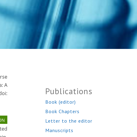
erse
a: A
Publications
oi:
Book (editor)
Book Chapters
ON
Letter to the editor
ted
Manuscripts