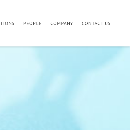
ATIONS
PEOPLE
COMPANY
CONTACT US