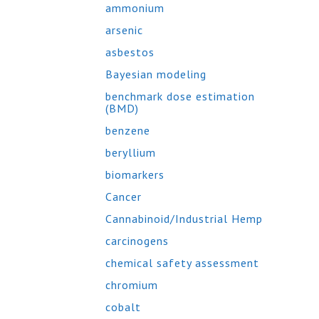
ammonium
arsenic
asbestos
Bayesian modeling
benchmark dose estimation
(BMD)
benzene
beryllium
biomarkers
Cancer
Cannabinoid/Industrial Hemp
carcinogens
chemical safety assessment
chromium
cobalt