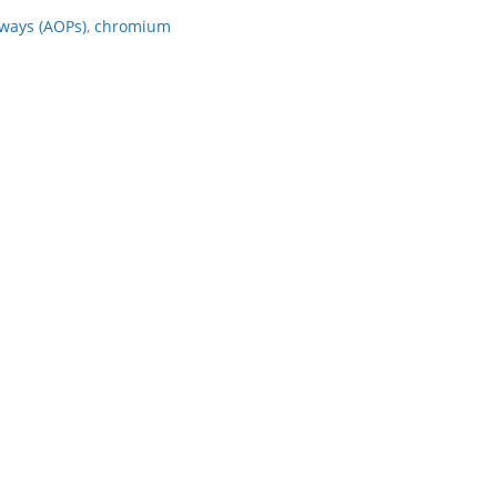
ways (AOPs)
,
chromium