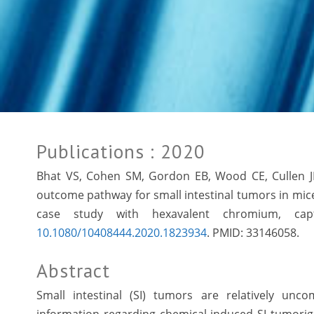
Publications
: 2020
Bhat VS, Cohen SM, Gordon EB, Wood CE, Cullen 
outcome pathway for small intestinal tumors in mice 
case study with hexavalent chromium, capt
10.1080/10408444.2020.1823934
. PMID:
33146058.
Abstract
Small intestinal (SI) tumors are relatively un