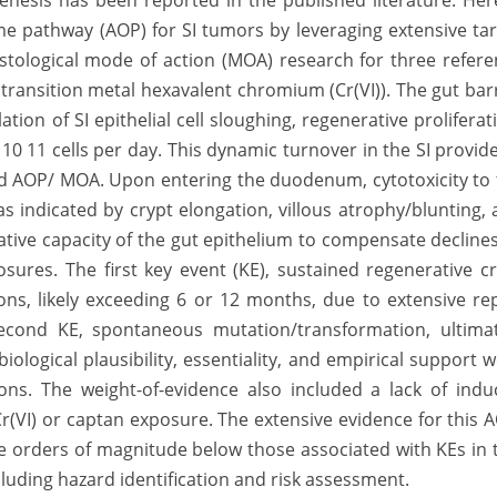
nesis has been reported in the published literature. Her
e pathway (AOP) for SI tumors by leveraging extensive ta
histological mode of action (MOA) research for three refer
transition metal hexavalent chromium (Cr(VI)). The gut bar
tion of SI epithelial cell sloughing, regenerative proliferat
10 11 cells per day. This dynamic turnover in the SI provid
ed AOP/ MOA. Upon entering the duodenum, cytotoxicity to
 as indicated by crypt elongation, villous atrophy/blunting,
tive capacity of the gut epithelium to compensate decline
posures. The first key event (KE), sustained regenerative c
ions, likely exceeding 6 or 12 months, due to extensive re
second KE, spontaneous mutation/transformation, ultimat
ological plausibility, essentiality, and empirical support 
ons. The weight-of-evidence also included a lack of indu
(VI) or captan exposure. The extensive evidence for this 
 orders of magnitude below those associated with KEs in 
cluding hazard identification and risk assessment.