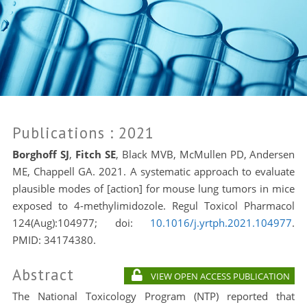
Publications
: 2021
Borghoff SJ
,
Fitch SE
, Black MVB, McMullen PD, Andersen
ME, Chappell GA. 2021. A systematic approach to evaluate
plausible modes of [action] for mouse lung tumors in mice
exposed to 4-methylimidozole. Regul Toxicol Pharmacol
124(Aug):104977; doi:
10.1016/j.yrtph.2021.104977
.
PMID:
34174380.
Abstract
VIEW OPEN ACCESS PUBLICATION
The National Toxicology Program (NTP) reported that