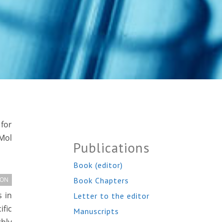
for
Mol
Publications
Book (editor)
Book Chapters
ION
 in
Letter to the editor
ific
Manuscripts