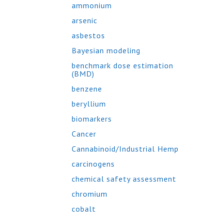
ammonium
arsenic
asbestos
Bayesian modeling
benchmark dose estimation
(BMD)
benzene
beryllium
biomarkers
Cancer
Cannabinoid/Industrial Hemp
carcinogens
chemical safety assessment
chromium
cobalt