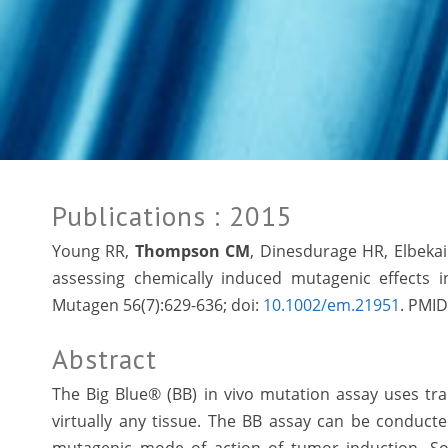
Publications
: 2015
Young RR,
Thompson CM
, Dinesdurage HR, Elbeka
assessing chemically induced mutagenic effects i
Mutagen 56(7):629-636; doi:
10.1002/em.21951
. PMID
Abstract
The Big Blue® (BB) in vivo mutation assay uses t
virtually any tissue. The BB assay can be conducted 