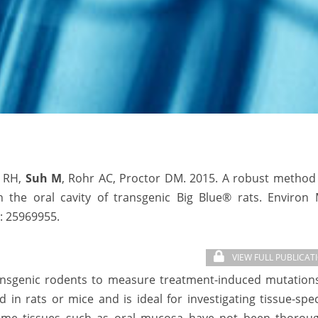
i RH,
Suh M
, Rohr AC, Proctor DM. 2015. A robust method 
n the oral cavity of transgenic Big Blue® rats. Environ 
:
25969955.
VIEW FULL PUBLICAT
ransgenic rodents to measure treatment-induced mutations
in rats or mice and is ideal for investigating tissue-spec