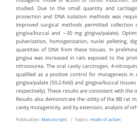
mutagenic mode of action of tumor induction. S
studied. Due to the small quantity and cartilagi
prosection and DNA isolation methods was require
Improved surgical methods permitted collection 
gingiva/buccal and ∼30 mg gingiva/palate). Optim
pulverization, homogenization, nuclei pelleting, di
quantities of DNA from these tissues. In prelimi
gingiva was increased in rats exposed to the pr
nitrosourea. The oral cavity carcinogen, 4-nitroqui
qualified as a positive control for mutagenesis in 
gingiva/palate (50.2-fold) and gingiva/buccal tissues
respectively). These results are consistent with the
Results also demonstrate the utility of the BB rat 
cavity mutagenicity, and by extension, analysis of ot
Publication:
Manuscripts
/ Topics:
mode of action