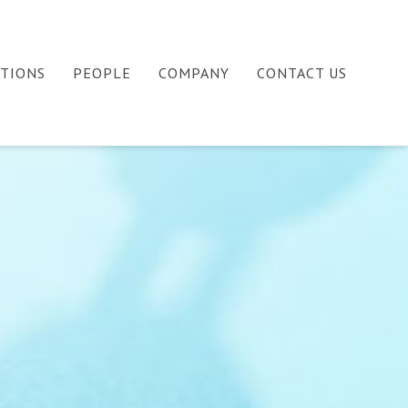
ATIONS
PEOPLE
COMPANY
CONTACT US