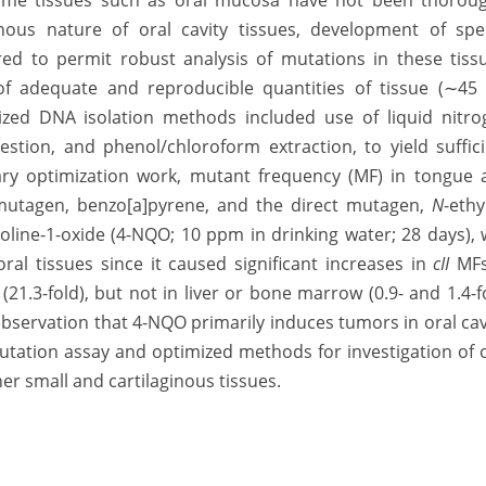
ome tissues such as oral mucosa have not been thoroug
nous nature of oral cavity tissues, development of spec
d to permit robust analysis of mutations in these tissu
of adequate and reproducible quantities of tissue (∼45
ized DNA isolation methods included use of liquid nitro
gestion, and phenol/chloroform extraction, to yield suffic
nary optimization work, mutant frequency (MF) in tongue 
omutagen, benzo[a]pyrene, and the direct mutagen,
N
-ethy
noline-1-oxide (4-NQO; 10 ppm in drinking water; 28 days),
oral tissues since it caused significant increases in
cII
MFs
 (21.3-fold), but not in liver or bone marrow (0.9- and 1.4-f
 observation that 4-NQO primarily induces tumors in oral cav
mutation assay and optimized methods for investigation of 
her small and cartilaginous tissues.