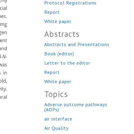
hly
Protocol Registrations
ial
Report
es.
White paper
 mg
Abstracts
gen
ient
Abstracts and Presentations
and
Book (editor)
l-
N
-
Letter to the editor
 was
Report
 in
old,
White paper
ity.
Topics
oral
Adverse outcome pathways
(AOPs)
air interface
Air Quality