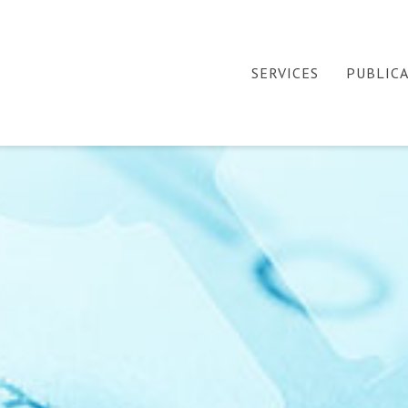
SERVICES
PUBLIC