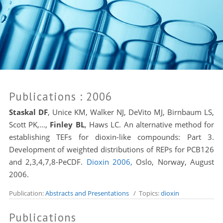
Publications
: 2006
Staskal DF
,
Unice KM, Walker NJ, DeVito MJ, Birnbaum LS,
Scott PK,…,
Finley BL
,
Haws LC
. An alternative method for
establishing TEFs for dioxin-like compounds: Part 3.
Development of weighted distributions of REPs for PCB126
and 2,3,4,7,8-PeCDF.
Dioxin 2006,
Oslo, Norway, August
2006.
Publication:
Abstracts and Presentations
/ Topics:
dioxin
Publications