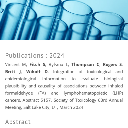
Publications
: 2024
Vincent M
,
Fitch S
,
Bylsma L
,
Thompson C
,
Rogers S
,
Britt J
,
Wikoff D
. Integration of toxicological and
epidemiological information to evaluate biological
plausibility and causality of associations between inhaled
formaldehyde (FA) and lymphohematopoietic (LHP)
cancers. Abstract 5157,
Society of Toxicology 63rd Annual
Meeting, Salt Lake City, UT, March 2024.
Abstract